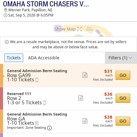
OMAHA STORM CHASERS VS. ST. PAUL SAINTS
TICKETS - 02:39 AM
Werner Park, Papillion, NE
Sat, Sep 5, 2026 @ 6:05PM
Show Map
We are a resale marketplace, not the venue. Prices are set by sellers
and may be above or below face value.
Ticket
Tickets
ADA Accessible
Filters
(1)
Types
$31
S
$31
General Admission Berm Seating
each
Row GA99
e
Show
GO
each
1
1-10 Tickets
Mobile
c
Fees Included
more
to
Ticket
t
10
i
ticket
Tickets
o
$36
S
$36
Reserved 111
details
available
n
each
Row 2
e
Show
GO
each
G
1
1-3 or 5 Tickets
Mobile
c
Fees Included
more
e
to
Ticket
t
n
3
i
ticket
e
S
or
General Admission Berm Seating
o
$38
$38
details
r
Row GA
e
5
n
each
Show
GO
each
a
1
1-10 Tickets
eTickets
c
Tickets
R
Fees Included
l
to
t
Important: Zone Seating, Open Zone Sea
available
more
e
Important: Zone Seating
A
10
i
s
ticket
d
Tickets
o
e