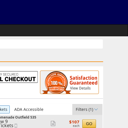
kets
ADA Accessible
Filters
(1)
omenade Outfield 535
w 9
$107
$107
Show
GO
Tickets
Mobile
each
each