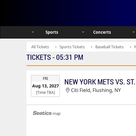
Sports
Concerts
All Tickets
Sports Tickets
Baseball Tickets
N
TICKETS - 05:31 PM
EVENT
FRI
NEW YORK METS VS. ST.
DATE
Aug 13, 2027
Citi Field, Flushing, NY
[Time TBA]