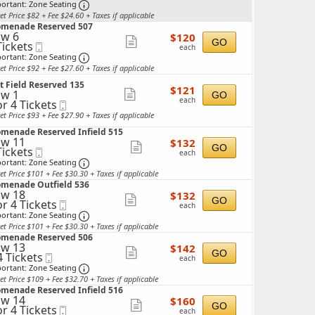
ckets
Ticket
Important: Zone Seating, Open Zone Seating 
more
ortant: Zone Seating
ailable
et Price $82 + Fee $24.60 + Taxes if applicable
ticket
omenade Reserved 507
details
w 6
$120
$120
Show
GO
Tickets
Mobile
each
each
ckets
Ticket
Important: Zone Seating, Open Zone Seating 
more
ortant: Zone Seating
ailable
et Price $92 + Fee $27.60 + Taxes if applicable
ticket
t Field Reserved 135
details
$121
$121
w 1
Show
GO
each
each
or 4 Tickets
Mobile
more
Ticket
et Price $93 + Fee $27.90 + Taxes if applicable
ticket
ckets
omenade Reserved Infield 515
details
w 11
$132
ailable
$132
Show
GO
Tickets
Mobile
each
each
ckets
Ticket
Important: Zone Seating, Open Zone Seating 
more
ortant: Zone Seating
ailable
et Price $101 + Fee $30.30 + Taxes if applicable
ticket
omenade Outfield 536
details
w 18
$132
$132
Show
GO
or 4 Tickets
Mobile
each
each
Ticket
Important: Zone Seating, Open Zone Seating 
more
ortant: Zone Seating
et Price $101 + Fee $30.30 + Taxes if applicable
ticket
ckets
omenade Reserved 506
ailable
details
w 13
$142
$142
Show
GO
4 Tickets
Mobile
each
each
Ticket
Important: Zone Seating, Open Zone Seating 
more
ortant: Zone Seating
et Price $109 + Fee $32.70 + Taxes if applicable
ticket
ckets
omenade Reserved Infield 516
ailable
details
w 14
$160
$160
Show
GO
or 4 Tickets
Mobile
each
each