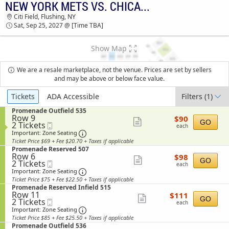
NEW YORK METS VS. CHICAGO CUBS
NEW YORK METS VS. CHICAGO CUBS CITI
Citi Field, Flushing, NY
FIELD TICKETS - 03:30 AM
Sat, Sep 25, 2027 @ [Time TBA]
Show Map
We are a resale marketplace, not the venue. Prices are set by sellers
and may be above or below face value.
Ticket
Tickets
ADA Accessible
Filters
(1)
Types
S
Promenade Outfield 535
Row 9
$90
e
$90
Show
GO
2
2 Tickets
Mobile
each
c
each
Tickets
Ticket
t
Important: Zone Seating, Open Zone Sea
more
Important: Zone Seating
available
i
Ticket Price $69 + Fee $20.70 + Taxes if applicable
ticket
o
S
Promenade Reserved 507
n
details
Row 6
$98
e
$98
Show
P
GO
2
2 Tickets
Mobile
each
c
each
r
Tickets
Ticket
t
Important: Zone Seating, Open Zone Sea
more
Important: Zone Seating
o
available
i
Ticket Price $75 + Fee $22.50 + Taxes if applicable
ticket
m
o
S
Promenade Reserved Infield 515
e
n
details
Row 11
$111
e
$111
n
Show
P
GO
2
2 Tickets
Mobile
each
c
a
each
r
Tickets
Ticket
t
Important: Zone Seating, Open Zone Sea
more
Important: Zone Seating
d
o
available
i
e
Ticket Price $85 + Fee $25.50 + Taxes if applicable
ticket
m
o
O
S
Promenade Outfield 536
e