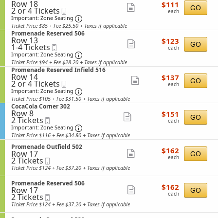
n
details
u
Row 18
$111
e
$111
n
Show
P
GO
2
t
2 or 4 Tickets
Mobile
each
c
a
each
r
or
f
Ticket
t
Important: Zone Seating, Open Zone Sea
more
Important: Zone Seating
d
o
4
i
i
e
Ticket Price $85 + Fee $25.50 + Taxes if applicable
ticket
m
Tickets
e
o
R
S
Promenade Reserved 506
e
available
l
n
details
e
Row 13
$123
e
$123
n
d
Show
P
GO
1
s
1-4 Tickets
Mobile
each
c
a
each
5
r
to
e
Ticket
t
Important: Zone Seating, Open Zone Sea
more
Important: Zone Seating
d
3
o
4
r
i
e
Ticket Price $94 + Fee $28.20 + Taxes if applicable
5
ticket
m
Tickets
v
o
R
S
Promenade Reserved Infield 516
e
available
e
n
details
e
Row 14
$137
e
$137
n
d
Show
P
GO
2
s
2 or 4 Tickets
Mobile
each
c
a
each
5
r
or
e
Ticket
t
Important: Zone Seating, Open Zone Sea
more
Important: Zone Seating
d
0
o
4
r
i
e
Ticket Price $105 + Fee $31.50 + Taxes if applicable
7
ticket
m
Tickets
v
o
O
S
CocaCola Corner 302
e
available
e
n
details
u
Row 8
$151
e
$151
n
d
Show
P
GO
2
t
2 Tickets
Mobile
each
c
a
each
I
r
Tickets
f
Ticket
t
Important: Zone Seating, Open Zone Sea
more
Important: Zone Seating
d
n
o
available
i
i
e
Ticket Price $116 + Fee $34.80 + Taxes if applicable
f
ticket
m
e
o
R
i
e
l
S
n
Promenade Outfield 502
details
e
$162
$162
e
n
Row 17
d
e
Show
C
GO
s
each
l
a
each
2
2 Tickets
Mobile
5
c
o
e
more
d
d
Tickets
Ticket
3
t
c
Ticket Price $124 + Fee $37.20 + Taxes if applicable
r
5
e
available
6
i
ticket
a
v
1
R
o
C
e
S
Promenade Reserved 506
details
5
e
$162
$162
n
o
Row 17
d
e
Show
GO
s
each
P
l
each
2
2 Tickets
Mobile
5
c
e
more
r
a
Tickets
Ticket
0
t
Ticket Price $124 + Fee $37.20 + Taxes if applicable
r
o
C
available
6
i
ticket
v
m
o
o