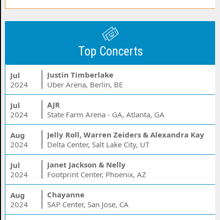
Top Concerts
Justin Timberlake
Jul
2024
Uber Arena, Berlin, BE
AJR
Jul
2024
State Farm Arena - GA, Atlanta, GA
Jelly Roll, Warren Zeiders & Alexandra Kay
Aug
2024
Delta Center, Salt Lake City, UT
Janet Jackson & Nelly
Jul
2024
Footprint Center, Phoenix, AZ
Chayanne
Aug
2024
SAP Center, San Jose, CA