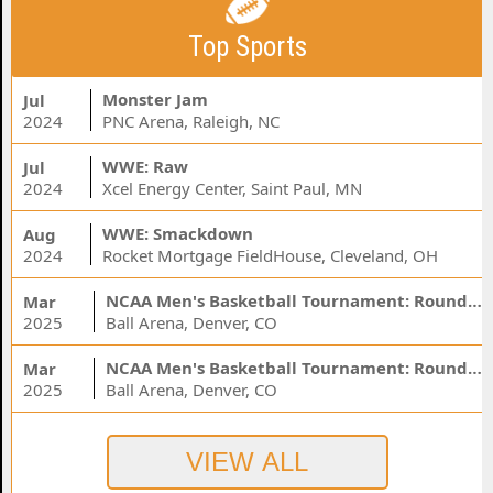
Top Sports
Monster Jam
Jul
2024
PNC Arena, Raleigh, NC
WWE: Raw
Jul
2024
Xcel Energy Center, Saint Paul, MN
WWE: Smackdown
Aug
2024
Rocket Mortgage FieldHouse, Cleveland, OH
NCAA Men's Basketball Tournament: Rounds 1 & 2 - Session 3 (Time: TBD)
Mar
2025
Ball Arena, Denver, CO
NCAA Men's Basketball Tournament: Rounds 1 & 2 - Session 1 (Time: TBD)
Mar
2025
Ball Arena, Denver, CO