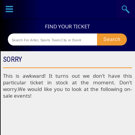
Sports
Concerts
Theaters
Festival
SORRY
This is awkward! It turns out we don’t have this
particular ticket in stock at the moment. Don’t
worry.We would like you to look at the following on-
sale events!