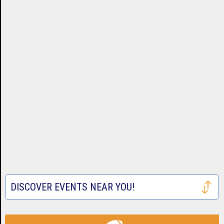
DISCOVER EVENTS NEAR YOU!