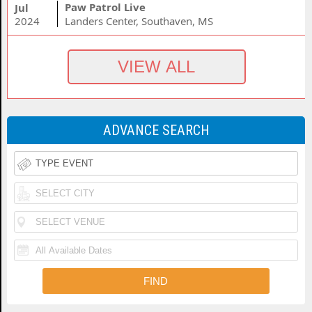
Paw Patrol Live
Jul
2024
Landers Center, Southaven, MS
ADVANCE SEARCH