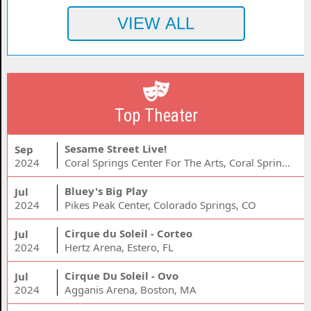
Top Theater
Sesame Street Live!
Sep
2024
Coral Springs Center For The Arts, Coral Springs, FL
Bluey's Big Play
Jul
2024
Pikes Peak Center, Colorado Springs, CO
Cirque du Soleil - Corteo
Jul
2024
Hertz Arena, Estero, FL
Cirque Du Soleil - Ovo
Jul
2024
Agganis Arena, Boston, MA