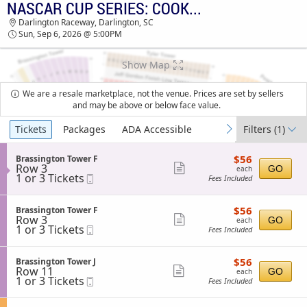
NASCAR CUP SERIES: COOK OUT SOUTHERN 500
TICKETS - 12:07 PM
Darlington Raceway, Darlington, SC
Sun, Sep 6, 2026 @ 5:00PM
Show Map
We are a resale marketplace, not the venue. Prices are set by sellers
and may be above or below face value.
Ticket
Tickets
Packages
ADA Accessible
Filters
(1)
previous
next
Types
$56
S
$56
Brassington Tower F
each
Row 3
e
Show
GO
each
1
1 or 3 Tickets
Mobile
c
Fees Included
more
or
Ticket
t
3
i
ticket
Tickets
o
$56
S
$56
Brassington Tower F
details
available
n
each
Row 3
e
Show
GO
each
B
1
1 or 3 Tickets
Mobile
c
Fees Included
more
r
or
Ticket
t
a
3
i
ticket
s
Tickets
o
$56
S
$56
Brassington Tower J
details
s
available
n
each
Row 11
e
Show
GO
each
i
B
1
1 or 3 Tickets
Mobile
c
Fees Included
n
more
r
or
Ticket
t
g
a
3
i
ticket
t
s