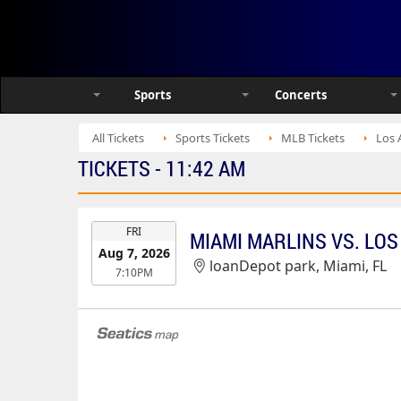
Sports
Concerts
All Tickets
Sports Tickets
MLB Tickets
Los 
TICKETS - 11:42 AM
EVENT
FRI
MIAMI MARLINS VS. LO
DATE
Aug 7, 2026
loanDepot park, Miami, FL
7:10PM