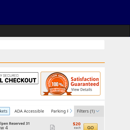
kets
ADA Accessible
Parking Passes
Filters
(1)
vious
next
$20
$20
llpen Reserved 31
each
w 4
Show
GO
each