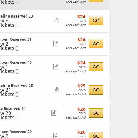
Tickets
Mobile
Fees Included
more
ckets
Ticket
ailable
ticket
$24
$24
eline Reserved 23
details
each
w 5
Show
GO
each
Tickets
Mobile
Fees Included
more
ckets
Ticket
ailable
ticket
$24
$24
llpen Reserved 31
details
each
w 2
Show
GO
each
Tickets
Mobile
Fees Included
more
ckets
Ticket
ailable
ticket
$24
$24
llpen Reserved 40
details
each
w 1
Show
GO
each
Tickets
Mobile
Fees Included
more
ckets
Ticket
ailable
ticket
$25
$25
eline Reserved 28
details
each
w 21
Show
GO
each
Tickets
Mobile
Fees Included
more
ckets
Ticket
ailable
ticket
$26
$26
se Reserved 21
details
each
w 20
Show
GO
each
Tickets
Mobile
Fees Included
more
ckets
Ticket
ailable
ticket
$26
$26
llpen Reserved 29
details
each
w 2
Show
GO
each