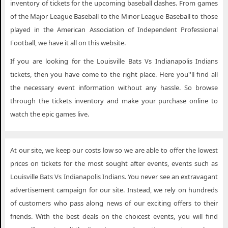
inventory of tickets for the upcoming baseball clashes. From games
of the Major League Baseball to the Minor League Baseball to those
played in the American Association of Independent Professional
Football, we have it all on this website.
If you are looking for the Louisville Bats Vs Indianapolis Indians
tickets, then you have come to the right place. Here you''ll find all
the necessary event information without any hassle. So browse
through the tickets inventory and make your purchase online to
watch the epic games live.
At our site, we keep our costs low so we are able to offer the lowest
prices on tickets for the most sought after events, events such as
Louisville Bats Vs Indianapolis Indians. You never see an extravagant
advertisement campaign for our site. Instead, we rely on hundreds
of customers who pass along news of our exciting offers to their
friends. With the best deals on the choicest events, you will find