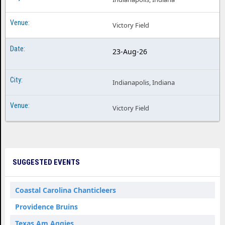
Victory Field
23-Aug-26
Indianapolis, Indiana
Victory Field
SUGGESTED EVENTS
Coastal Carolina Chanticleers
Providence Bruins
Texas Am Aggies