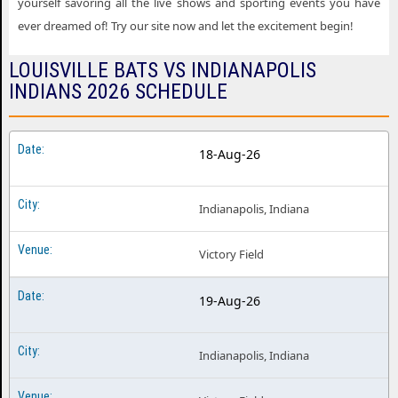
yourself savoring all the live shows and sporting events you have
ever dreamed of! Try our site now and let the excitement begin!
LOUISVILLE BATS VS INDIANAPOLIS
INDIANS 2026 SCHEDULE
18-Aug-26
Indianapolis, Indiana
Victory Field
19-Aug-26
Indianapolis, Indiana