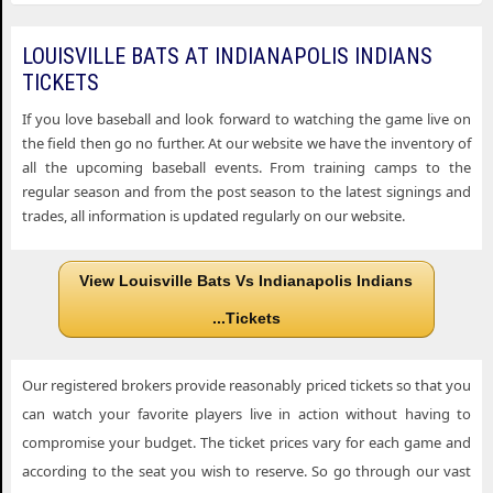
LOUISVILLE BATS AT INDIANAPOLIS INDIANS
TICKETS
If you love baseball and look forward to watching the game live on
the field then go no further. At our website we have the inventory of
all the upcoming baseball events. From training camps to the
regular season and from the post season to the latest signings and
trades, all information is updated regularly on our website.
View Louisville Bats Vs Indianapolis Indians
...Tickets
Our registered brokers provide reasonably priced tickets so that you
can watch your favorite players live in action without having to
compromise your budget. The ticket prices vary for each game and
according to the seat you wish to reserve. So go through our vast