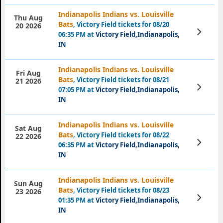
Indianapolis Indians vs. Louisville
Thu Aug
Bats
, Victory Field tickets for 08/20
20 2026
View
06:35 PM at
Victory Field,Indianapolis,
Tickets
IN
Indianapolis Indians vs. Louisville
Fri Aug
Bats
, Victory Field tickets for 08/21
21 2026
View
07:05 PM at
Victory Field,Indianapolis,
Tickets
IN
Indianapolis Indians vs. Louisville
Sat Aug
Bats
, Victory Field tickets for 08/22
22 2026
View
06:35 PM at
Victory Field,Indianapolis,
Tickets
IN
Indianapolis Indians vs. Louisville
Sun Aug
Bats
, Victory Field tickets for 08/23
23 2026
View
01:35 PM at
Victory Field,Indianapolis,
Tickets
IN