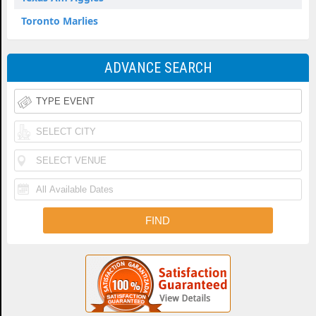
Toronto Marlies
ADVANCE SEARCH