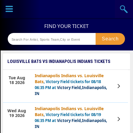
Sports
Concerts
Theaters
Festival
LOUISVILLE BATS VS INDIANAPOLIS INDIANS TICKETS
Indianapolis Indians vs. Louisville
Tue Aug
Bats
, Victory Field tickets for 08/18
18 2026
View
06:35 PM at
Victory Field,Indianapolis,
Tickets
IN
Indianapolis Indians vs. Louisville
Wed Aug
Bats
, Victory Field tickets for 08/19
19 2026
View
06:35 PM at
Victory Field,Indianapolis,
Tickets
IN