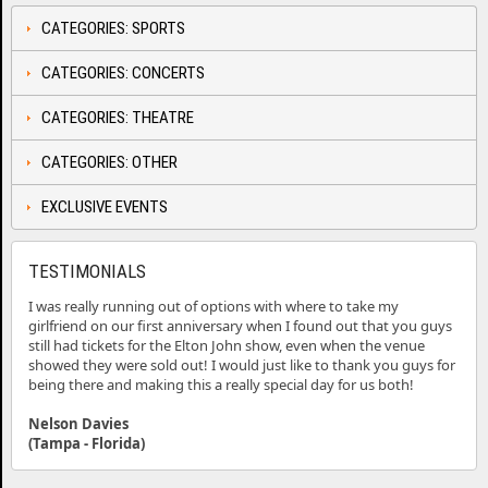
CATEGORIES: SPORTS
CATEGORIES: CONCERTS
CATEGORIES: THEATRE
CATEGORIES: OTHER
EXCLUSIVE EVENTS
TESTIMONIALS
I was really running out of options with where to take my
girlfriend on our first anniversary when I found out that you guys
still had tickets for the Elton John show, even when the venue
showed they were sold out! I would just like to thank you guys for
being there and making this a really special day for us both!
Nelson Davies
(Tampa - Florida)