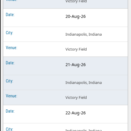
Victory Field
20-Aug-26
Indianapolis, Indiana
Victory Field
21-Aug-26
Indianapolis, Indiana
Victory Field
22-Aug-26
Indianapolis, Indiana