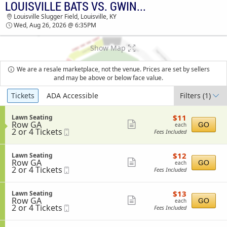
LOUISVILLE BATS VS. GWINNETT STRIPERS
TICKETS - 08:27 AM
Louisville Slugger Field, Louisville, KY
Wed, Aug 26, 2026 @ 6:35PM
Show Map
We are a resale marketplace, not the venue. Prices are set by sellers
and may be above or below face value.
Ticket
Tickets
ADA Accessible
Filters
(1)
Types
$11
S
$11
Lawn Seating
each
Row GA
e
Show
GO
each
2
2 or 4 Tickets
Mobile
c
Fees Included
more
or
Ticket
t
4
i
ticket
Tickets
o
$12
S
$12
Lawn Seating
details
available
n
each
Row GA
e
Show
GO
each
L
2
2 or 4 Tickets
Mobile
c
Fees Included
more
a
or
Ticket
t
w
4
i
ticket
n
Tickets
o
$13
S
$13
Lawn Seating
details
S
available
n
each
Row GA
e
Show
GO
each
e
L
2
2 or 4 Tickets
Mobile
c
Fees Included
a
more
a
or
Ticket
t
t
w
4
i
ticket
i
n