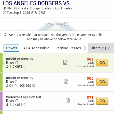
LOS ANGELES DODGERS VS. CINCINNATI REDS
LOS ANGELES DODGERS VS. CINCINNATI REDS
UNIQLO Field at Dodger Stadium, Los Angeles, CA
UNIQLO FIELD AT DODGER STADIUM TICKETS -
Tue, Sep 8, 2026 @ 7:10PM
07:10 PM
Show Map
We are a resale marketplace, not the venue. Prices are set by sellers
and may be above or below face value.
Ticket
Tickets
ADA Accessible
Parking Passes
Filters
(1)
previous
next
Types
$63
S
$63
Infield Reserve 35
each
Row O
e
Show
GO
each
2
2 Tickets
Mobile
c
Fees Included
more
Tickets
Ticket
t
available
i
ticket
o
$65
S
$65
Infield Reserve 35
details
n
each
Row F
e
Show
GO
each
I
2
2 or 4 Tickets
Mobile
c
Fees Included
more
n
or
Ticket
t
f
4
i
ticket
i
Tickets
o
$71
S
$71
Preferred Loge Box 160
details
e
available
n
each
Row O
e
Show
GO
each
l
I
3
3 Tickets
Mobile
c
Fees Included
d
more
n
Tickets
Ticket
t
R
f
available
i
ticket
e
i