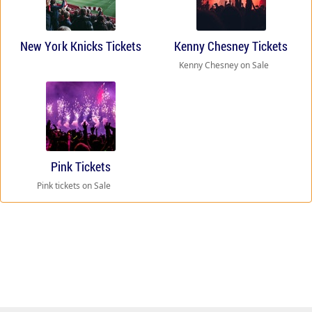
New York Knicks Tickets
Kenny Chesney Tickets
Kenny Chesney on Sale
Pink Tickets
Pink tickets on Sale