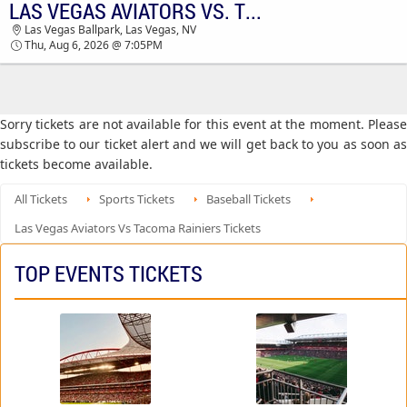
LAS VEGAS AVIATORS VS. TACOMA RAINIERS
TICKETS - 03:57 AM
Las Vegas Ballpark, Las Vegas, NV
Thu, Aug 6, 2026 @ 7:05PM
Sorry tickets are not available for this event at the moment. Please
subscribe to our ticket alert and we will get back to you as soon as
tickets become available.
All Tickets
Sports Tickets
Baseball Tickets
Las Vegas Aviators Vs Tacoma Rainiers Tickets
TOP EVENTS TICKETS