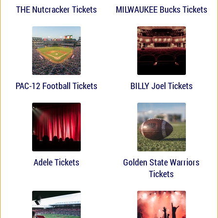
THE Nutcracker Tickets
MILWAUKEE Bucks Tickets
PAC-12 Football Tickets
BILLY Joel Tickets
Adele Tickets
Golden State Warriors
Tickets