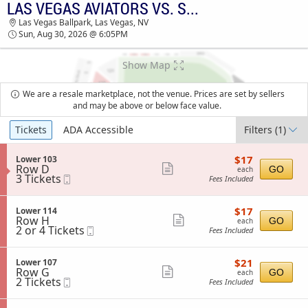
LAS VEGAS AVIATORS VS. SUGAR LAND SPACE COWBOYS
TICKETS - 06:57 PM
Las Vegas Ballpark, Las Vegas, NV
Sun, Aug 30, 2026 @ 6:05PM
Show Map
We are a resale marketplace, not the venue. Prices are set by sellers
and may be above or below face value.
Ticket
Tickets
ADA Accessible
Filters
(1)
Types
$17
S
$17
Lower 103
each
Row D
e
Show
GO
each
3
3 Tickets
Mobile
c
Fees Included
more
Tickets
Ticket
t
available
i
ticket
o
$17
S
$17
Lower 114
details
n
each
Row H
e
Show
GO
each
L
2
2 or 4 Tickets
Mobile
c
Fees Included
more
o
or
Ticket
t
w
4
i
ticket
e
Tickets
o
$21
S
$21
Lower 107
details
r
available
n
each
Row G
e
Show
GO
each
1
L
2
2 Tickets
Mobile
c
Fees Included
0
more
o
Tickets
Ticket
t
3
w
available
i
ticket
e