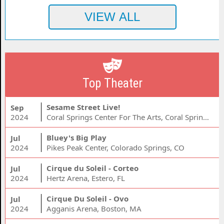
Top Theater
Sesame Street Live!
Sep
2024
Coral Springs Center For The Arts, Coral Springs, FL
Bluey's Big Play
Jul
2024
Pikes Peak Center, Colorado Springs, CO
Cirque du Soleil - Corteo
Jul
2024
Hertz Arena, Estero, FL
Cirque Du Soleil - Ovo
Jul
2024
Agganis Arena, Boston, MA