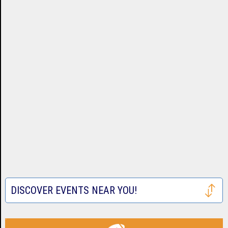
DISCOVER EVENTS NEAR YOU!