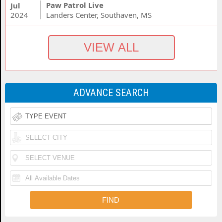
Paw Patrol Live
Jul
2024
Landers Center, Southaven, MS
ADVANCE SEARCH