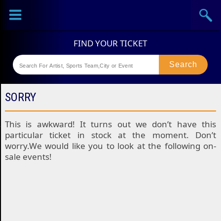
Sports
Concerts
Theaters
Festival
SORRY
This is awkward! It turns out we don’t have this
particular ticket in stock at the moment. Don’t
worry.We would like you to look at the following on-
sale events!