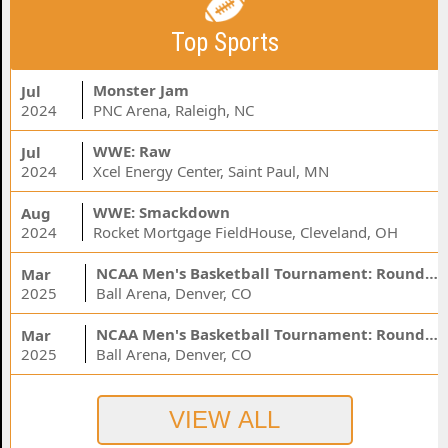
Top Sports
Monster Jam
Jul
2024
PNC Arena, Raleigh, NC
WWE: Raw
Jul
2024
Xcel Energy Center, Saint Paul, MN
WWE: Smackdown
Aug
2024
Rocket Mortgage FieldHouse, Cleveland, OH
NCAA Men's Basketball Tournament: Rounds 1 & 2 - Session 3 (Time: TBD)
Mar
2025
Ball Arena, Denver, CO
NCAA Men's Basketball Tournament: Rounds 1 & 2 - Session 1 (Time: TBD)
Mar
2025
Ball Arena, Denver, CO