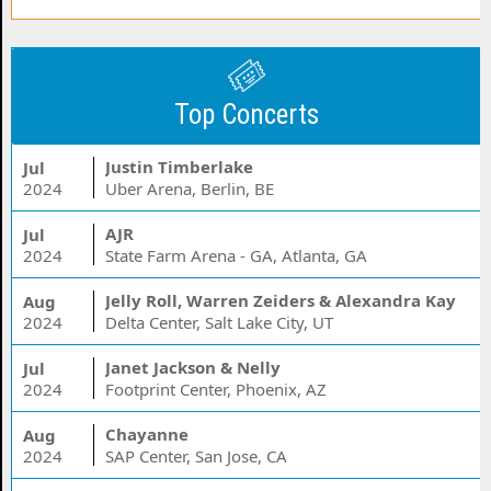
Top Concerts
Justin Timberlake
Jul
2024
Uber Arena, Berlin, BE
AJR
Jul
2024
State Farm Arena - GA, Atlanta, GA
Jelly Roll, Warren Zeiders & Alexandra Kay
Aug
2024
Delta Center, Salt Lake City, UT
Janet Jackson & Nelly
Jul
2024
Footprint Center, Phoenix, AZ
Chayanne
Aug
2024
SAP Center, San Jose, CA