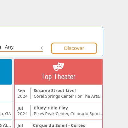
Any
Top Theater
Sesame Street Live!
Sep
2024
Coral Springs Center For The Arts, Coral Springs, FL
Bluey's Big Play
Jul
ta, GA
2024
Pikes Peak Center, Colorado Springs, CO
Jelly Roll, Warren Zeiders & Alexandra Kay
Cirque du Soleil - Corteo
Jul