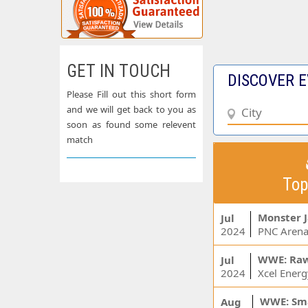
GET IN TOUCH
DISCOVER E
Please Fill out this short form
and we will get back to you as
soon as found some relevent
match
Top
Monster 
Jul
2024
PNC Arena
WWE: Ra
Jul
2024
WWE: Sm
Aug