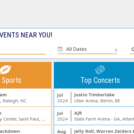
VENTS NEAR YOU!
All Dates
 Sports
Top Concerts
Jam
Justin Timberlake
Jul
, Raleigh, NC
2024
Uber Arena, Berlin, BE
w
AJR
Jul
Xcel Energy Center, Saint Paul, MN
2024
State Farm Arena - GA, Atlan
ackdown
Aug