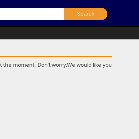
k at the moment. Don’t worry.We would like you