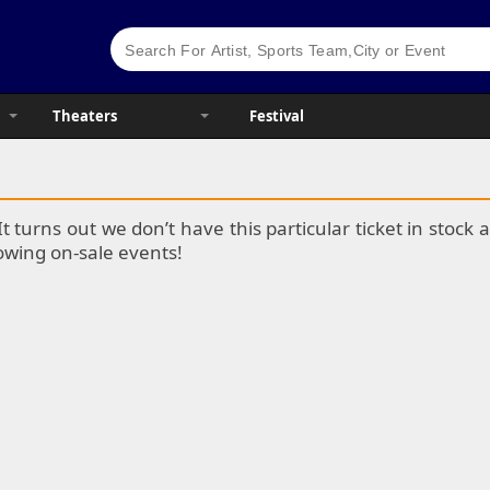
Theaters
Festival
It turns out we don’t have this particular ticket in stoc
lowing on-sale events!