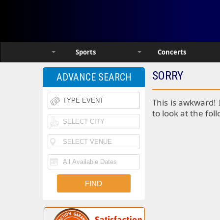
Sports
Concerts
SORRY
ADVANCE SEARCH
This is awkward! 
to look at the fol