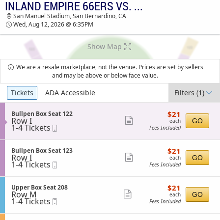
INLAND EMPIRE 66ERS VS. LAKE ELSINORE STORM
INLAND EMPIRE 66ERS VS. LAKE ELSINORE
San Manuel Stadium, San Bernardino, CA
STORM SAN MANUEL STADIUM TICKETS -
Wed, Aug 12, 2026 @ 6:35PM
06:35 PM
Show Map
We are a resale marketplace, not the venue. Prices are set by sellers
and may be above or below face value.
Ticket
Tickets
ADA Accessible
Filters
(1)
Types
$21
S
$21
Bullpen Box Seat 122
each
Row I
e
Show
GO
each
1
1-4 Tickets
Mobile
c
Fees Included
more
to
Ticket
t
4
i
ticket
Tickets
o
$21
S
$21
Bullpen Box Seat 123
details
available
n
each
Row I
e
Show
GO
each
B
1
1-4 Tickets
Mobile
c
Fees Included
more
u
to
Ticket
t
l
4
i
ticket
l
Tickets
o
$21
S
$21
Upper Box Seat 208
details
p
available
n
each
Row M
e
Show
GO
each
e
B
1
1-4 Tickets
Mobile
c
Fees Included
n
more
u
to
Ticket
t
B
l
4
i
ticket
o
l