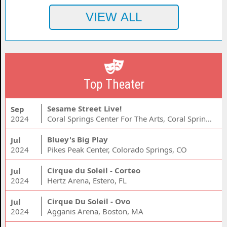
Top Theater
Sesame Street Live!
Sep
2024
Coral Springs Center For The Arts, Coral Springs, FL
Bluey's Big Play
Jul
2024
Pikes Peak Center, Colorado Springs, CO
Cirque du Soleil - Corteo
Jul
2024
Hertz Arena, Estero, FL
Cirque Du Soleil - Ovo
Jul
2024
Agganis Arena, Boston, MA