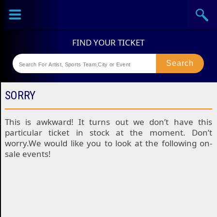
Sports
Concerts
Theaters
Festival
SORRY
This is awkward! It turns out we don’t have this
particular ticket in stock at the moment. Don’t
worry.We would like you to look at the following on-
sale events!