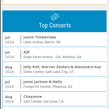
Top Concerts
Justin Timberlake
Jul
2024
Uber Arena, Berlin, BE
AJR
Jul
2024
State Farm Arena - GA, Atlanta, GA
Jelly Roll, Warren Zeiders & Alexandra Kay
Aug
2024
Delta Center, Salt Lake City, UT
Janet Jackson & Nelly
Jul
2024
Footprint Center, Phoenix, AZ
Chayanne
Aug
2024
SAP Center, San Jose, CA