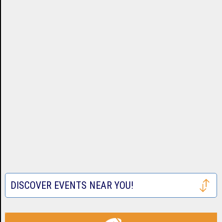
DISCOVER EVENTS NEAR YOU!