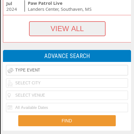
Paw Patrol Live
Jul
2024
Landers Center, Southaven, MS
ADVANCE SEARCH