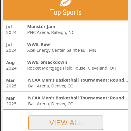
Top Sports
Monster Jam
Jul
2024
PNC Arena, Raleigh, NC
WWE: Raw
Jul
2024
Xcel Energy Center, Saint Paul, MN
WWE: Smackdown
Aug
2024
Rocket Mortgage FieldHouse, Cleveland, OH
NCAA Men's Basketball Tournament: Rounds 1 & 2 - Session 3 (Time: TBD)
Mar
2025
Ball Arena, Denver, CO
NCAA Men's Basketball Tournament: Rounds 1 & 2 - Session 1 (Time: TBD)
Mar
2025
Ball Arena, Denver, CO