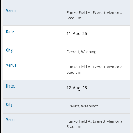
Funko Field At Everett Memorial
Stadium
11-Aug-26
Everett, Washingt
Funko Field At Everett Memorial
Stadium
12-Aug-26
Everett, Washingt
Funko Field At Everett Memorial
Stadium