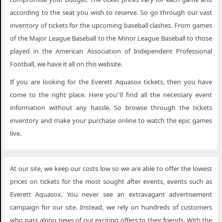
according to the seat you wish to reserve. So go through our vast
inventory of tickets for the upcoming baseball clashes. From games
of the Major League Baseball to the Minor League Baseball to those
played in the American Association of Independent Professional
Football, we have it all on this website.
If you are looking for the Everett Aquasox tickets, then you have
come to the right place. Here you''ll find all the necessary event
information without any hassle. So browse through the tickets
inventory and make your purchase online to watch the epic games
live.
At our site, we keep our costs low so we are able to offer the lowest
prices on tickets for the most sought after events, events such as
Everett Aquasox. You never see an extravagant advertisement
campaign for our site. Instead, we rely on hundreds of customers
who pass along news of our exciting offers to their friends. With the