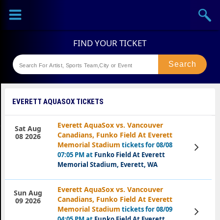
Sports
Concerts
Theaters
Festival
EVERETT AQUASOX TICKETS
Everett AquaSox vs. Vancouver
Sat Aug
Canadians, Funko Field At Everett
08 2026
Memorial Stadium
tickets for 08/08
View
Tickets
07:05 PM at
Funko Field At Everett
Memorial Stadium, Everett, WA
Everett AquaSox vs. Vancouver
Sun Aug
Canadians, Funko Field At Everett
09 2026
Memorial Stadium
tickets for 08/09
View
Tickets
04:05 PM at
Funko Field At Everett