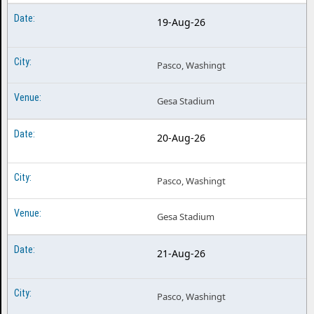
19-Aug-26
Pasco, Washingt
Gesa Stadium
20-Aug-26
Pasco, Washingt
Gesa Stadium
21-Aug-26
Pasco, Washingt