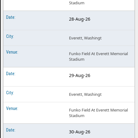
Stadium
28-Aug-26
Everett, Washingt
Funko Field At Everett Memorial
Stadium
29-Aug-26
Everett, Washingt
Funko Field At Everett Memorial
Stadium
30-Aug-26