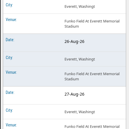
Everett, Washingt
Funko Field At Everett Memorial
Stadium
26-Aug-26
Everett, Washingt
Funko Field At Everett Memorial
Stadium
27-Aug-26
Everett, Washingt
Funko Field At Everett Memorial