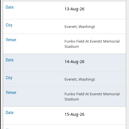
13-Aug-26
Everett, Washingt
Funko Field At Everett Memorial
Stadium
14-Aug-26
Everett, Washingt
Funko Field At Everett Memorial
Stadium
15-Aug-26