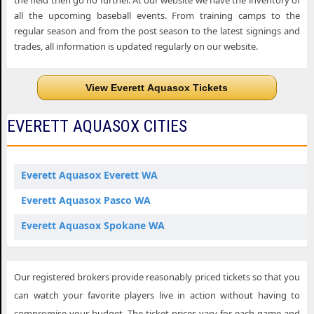
the field then go no further. At our website we have the inventory of
all the upcoming baseball events. From training camps to the
regular season and from the post season to the latest signings and
trades, all information is updated regularly on our website.
View Everett Aquasox Tickets
EVERETT AQUASOX CITIES
Everett Aquasox Everett WA
Everett Aquasox Pasco WA
Everett Aquasox Spokane WA
Our registered brokers provide reasonably priced tickets so that you
can watch your favorite players live in action without having to
compromise your budget. The ticket prices vary for each game and