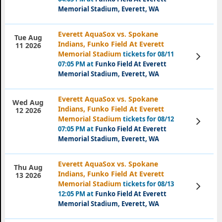
Memorial Stadium, Everett, WA
Everett AquaSox vs. Spokane
Tue Aug
Indians, Funko Field At Everett
11 2026
Memorial Stadium
tickets for 08/11
View
Tickets
07:05 PM at
Funko Field At Everett
Memorial Stadium, Everett, WA
Everett AquaSox vs. Spokane
Wed Aug
Indians, Funko Field At Everett
12 2026
Memorial Stadium
tickets for 08/12
View
Tickets
07:05 PM at
Funko Field At Everett
Memorial Stadium, Everett, WA
Everett AquaSox vs. Spokane
Thu Aug
Indians, Funko Field At Everett
13 2026
Memorial Stadium
tickets for 08/13
View
Tickets
12:05 PM at
Funko Field At Everett
Memorial Stadium, Everett, WA