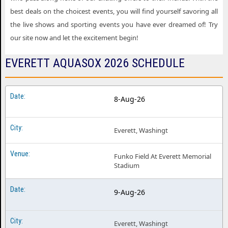
best deals on the choicest events, you will find yourself savoring all
the live shows and sporting events you have ever dreamed of! Try
our site now and let the excitement begin!
EVERETT AQUASOX 2026 SCHEDULE
8-Aug-26
Everett, Washingt
Funko Field At Everett Memorial
Stadium
9-Aug-26
Everett, Washingt