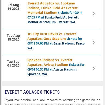
Everett AquaSox vs. Spokane
Fri Aug
Indians, Funko Field At Everett
14 2026
Memorial Stadium
tickets for 08/14
View
Tickets
07:05 PM at
Funko Field At Everett
Memorial Stadium, Everett, WA
Tri-City Dust Devils vs. Everett
Tue Aug
AquaSox, Gesa Stadium
tickets for
18 2026
View
08/18 07:05 PM at
Gesa Stadium, Pasco,
Tickets
WA
Spokane Indians vs. Everett
Tue Sep
AquaSox, Avista Stadium
tickets for
01 2026
View
09/01 06:35 PM at
Avista Stadium,
Tickets
Spokane, WA
EVERETT AQUASOX TICKETS
If you love baseball and look forward to watching the game live on