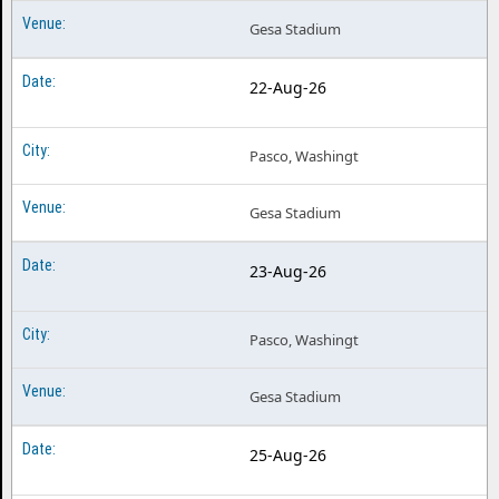
Gesa Stadium
22-Aug-26
Pasco, Washingt
Gesa Stadium
23-Aug-26
Pasco, Washingt
Gesa Stadium
25-Aug-26