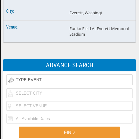
Everett, Washingt
Funko Field At Everett Memorial
Stadium
ADVANCE SEARCH