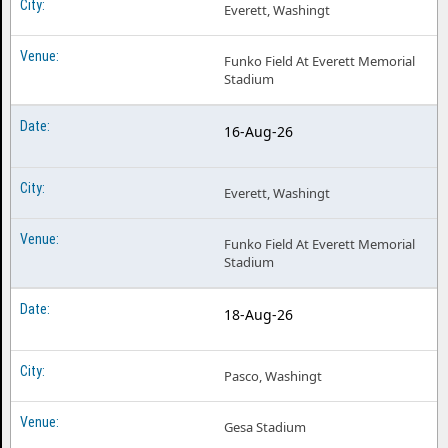
Everett, Washingt
Funko Field At Everett Memorial
Stadium
16-Aug-26
Everett, Washingt
Funko Field At Everett Memorial
Stadium
18-Aug-26
Pasco, Washingt
Gesa Stadium