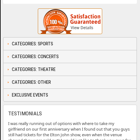
CATEGORIES: SPORTS
CATEGORIES: CONCERTS
CATEGORIES: THEATRE
CATEGORIES: OTHER
EXCLUSIVE EVENTS
TESTIMONIALS
I was really running out of options with where to take my
girlfriend on our first anniversary when I found out that you guys
still had tickets for the Elton John show, even when the venue