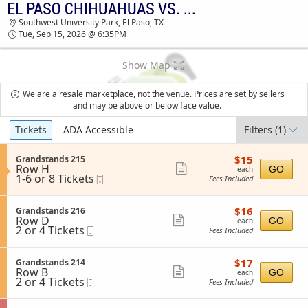
EL PASO CHIHUAHUAS VS. OKLAHOMA CITY COMETS
EL PASO CHIHUAHUAS VS. OKLAHOMA CITY
Southwest University Park, El Paso, TX
COMETS SOUTHWEST UNIVERSITY PARK
Tue, Sep 15, 2026 @ 6:35PM
TICKETS - 06:35 PM
Show Map
We are a resale marketplace, not the venue. Prices are set by sellers
and may be above or below face value.
Ticket
Tickets
ADA Accessible
Filters
(1)
Types
$15
S
$15
Grandstands 215
each
Row H
e
Show
GO
each
1
1-6 or 8 Tickets
Mobile
c
Fees Included
more
to
Ticket
t
6
i
ticket
or
o
$16
S
$16
Grandstands 216
details
8
n
each
Row D
e
Show
GO
each
Tickets
G
2
2 or 4 Tickets
Mobile
c
Fees Included
available
more
r
or
Ticket
t
a
4
i
ticket
n
Tickets
o
$17
S
$17
Grandstands 214
details
d
available
n
each
Row B
e
Show
GO
each
s
G
2
2 or 4 Tickets
Mobile
c
Fees Included
t
more
r
or
Ticket
t
a
a
4
i
ticket
n
n