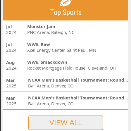
Top Sports
Monster Jam
Jul
2024
PNC Arena, Raleigh, NC
WWE: Raw
Jul
2024
Xcel Energy Center, Saint Paul, MN
WWE: Smackdown
Aug
2024
Rocket Mortgage FieldHouse, Cleveland, OH
NCAA Men's Basketball Tournament: Rounds 1 & 2 - Session 3 (Time: TBD)
Mar
2025
Ball Arena, Denver, CO
NCAA Men's Basketball Tournament: Rounds 1 & 2 - Session 1 (Time: TBD)
Mar
2025
Ball Arena, Denver, CO