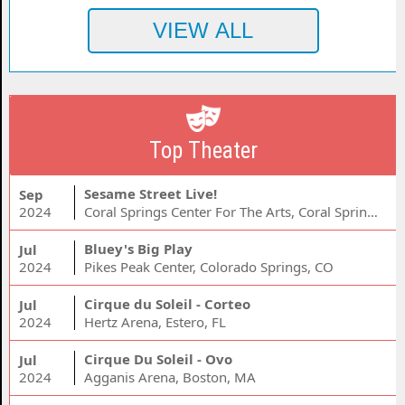
Top Theater
Sesame Street Live!
Sep
2024
Coral Springs Center For The Arts, Coral Springs, FL
Bluey's Big Play
Jul
2024
Pikes Peak Center, Colorado Springs, CO
Cirque du Soleil - Corteo
Jul
2024
Hertz Arena, Estero, FL
Cirque Du Soleil - Ovo
Jul
2024
Agganis Arena, Boston, MA