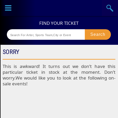
Sports
Concerts
Theaters
Festival
SORRY
This is awkward! It turns out we don’t have this
particular ticket in stock at the moment. Don’t
worry.We would like you to look at the following on-
sale events!