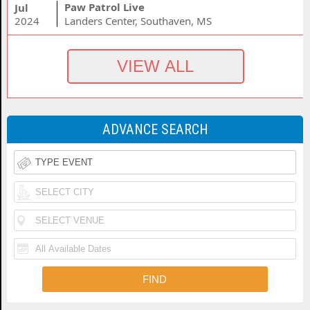
Paw Patrol Live
Jul
2024
Landers Center, Southaven, MS
ADVANCE SEARCH