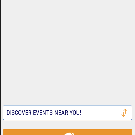
DISCOVER EVENTS NEAR YOU!