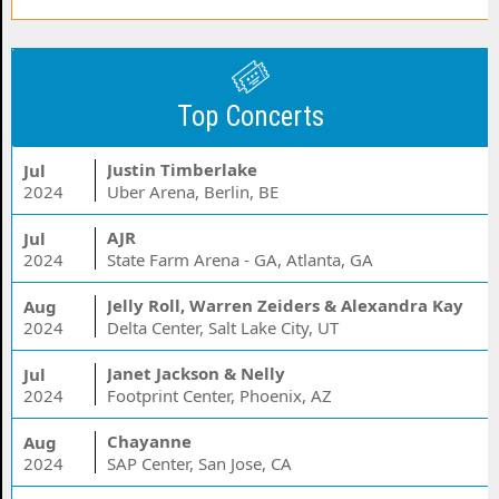
Top Concerts
Justin Timberlake
Jul
2024
Uber Arena, Berlin, BE
AJR
Jul
2024
State Farm Arena - GA, Atlanta, GA
Jelly Roll, Warren Zeiders & Alexandra Kay
Aug
2024
Delta Center, Salt Lake City, UT
Janet Jackson & Nelly
Jul
2024
Footprint Center, Phoenix, AZ
Chayanne
Aug
2024
SAP Center, San Jose, CA