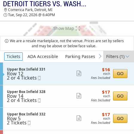
DETROIT TIGERS VS. WASHINGTON NATIONALS
DETROIT TIGERS VS. WASHINGTON
Comerica Park, Detroit, MI
NATIONALS COMERICA PARK TICKETS - 06:40
Tue, Sep 22, 2026 @ 6:40PM
PM
Show Map
We are a resale marketplace, not the venue. Prices are set by sellers
and may be above or below face value.
Ticket
Tickets
ADA Accessible
Parking Passes
Filters
(1)
previous
next
Types
$16
S
$16
Upper Box Infield 331
each
Row 12
e
Show
GO
each
2
2 or 4 Tickets
Mobile
c
Fees Included
more
or
Ticket
t
4
i
ticket
Tickets
o
$17
S
$17
Upper Box Infield 328
details
available
n
each
Row 14
e
Show
GO
each
U
2
2 or 4 Tickets
Mobile
c
Fees Included
more
p
or
Ticket
t
p
4
i
ticket
e
Tickets
o
$17
S
$17
Upper Box Infield 332
details
r
available
n
each
Row 5
e
Show
GO
each
B
U
2
2 Tickets
Mobile
c
Fees Included
o
more
p
Tickets
Ticket
t
x
p
available
i
ticket
I
e