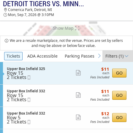
DETROIT TIGERS VS. MINNESOTA TWINS
TICKETS - 03:59 AM
Comerica Park, Detroit, MI
Mon, Sep 7, 2026 @ 3:10PM
Show Map
We are a resale marketplace, not the venue. Prices are set by sellers
and may be above or below face value.
Ticket
Tickets
ADA Accessible
Parking Passes
Filters
(1)
previous
next
Types
$11
S
$11
Upper Box Infield 325
each
Row 15
e
Show
GO
each
2
2 Tickets
Mobile
c
Fees Included
more
Tickets
Ticket
t
available
i
ticket
o
$11
S
$11
Upper Box Infield 332
details
n
each
Row 15
e
Show
GO
each
U
2
2 Tickets
Mobile
c
Fees Included
more
p
Tickets
Ticket
t
p
available
i
ticket
e
o
$12
S
$12
Upper Box Infield 332
details
r
n
each
Row 5
e
Show
GO
each
B
U
2
2 Tickets
Mobile
c
Fees Included
o
more
p
Tickets
Ticket
t
x
p
available
i
ticket
I
e