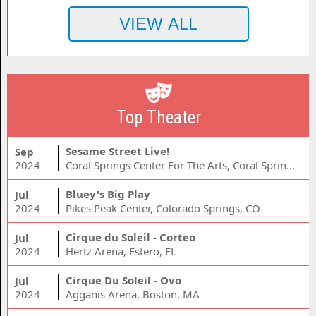
Top Theater
Sesame Street Live!
Sep
2024
Coral Springs Center For The Arts, Coral Springs, FL
Bluey's Big Play
Jul
2024
Pikes Peak Center, Colorado Springs, CO
Cirque du Soleil - Corteo
Jul
2024
Hertz Arena, Estero, FL
Cirque Du Soleil - Ovo
Jul
2024
Agganis Arena, Boston, MA