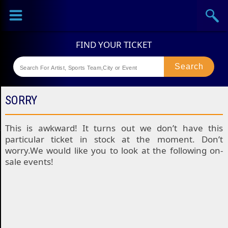
Sports
Concerts
Theaters
Festival
SORRY
This is awkward! It turns out we don’t have this
particular ticket in stock at the moment. Don’t
worry.We would like you to look at the following on-
sale events!