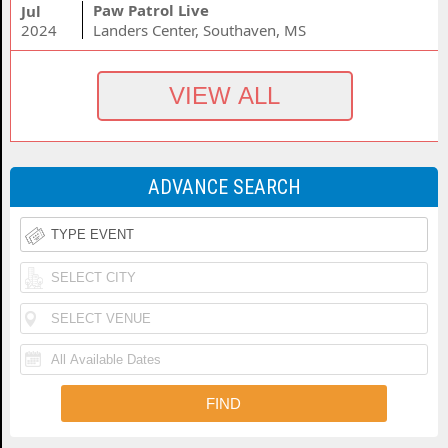
Paw Patrol Live
Jul
2024
Landers Center, Southaven, MS
ADVANCE SEARCH