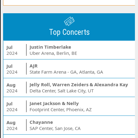
Top Concerts
Justin Timberlake
Jul
2024
Uber Arena, Berlin, BE
AJR
Jul
2024
State Farm Arena - GA, Atlanta, GA
Jelly Roll, Warren Zeiders & Alexandra Kay
Aug
2024
Delta Center, Salt Lake City, UT
Janet Jackson & Nelly
Jul
2024
Footprint Center, Phoenix, AZ
Chayanne
Aug
2024
SAP Center, San Jose, CA