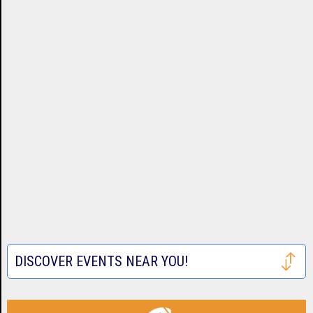
DISCOVER EVENTS NEAR YOU!