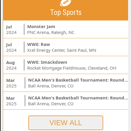
Top Sports
Monster Jam
Jul
2024
PNC Arena, Raleigh, NC
WWE: Raw
Jul
2024
Xcel Energy Center, Saint Paul, MN
WWE: Smackdown
Aug
2024
Rocket Mortgage FieldHouse, Cleveland, OH
NCAA Men's Basketball Tournament: Rounds 1 & 2 - Session 3 (Time: TBD)
Mar
2025
Ball Arena, Denver, CO
NCAA Men's Basketball Tournament: Rounds 1 & 2 - Session 1 (Time: TBD)
Mar
2025
Ball Arena, Denver, CO