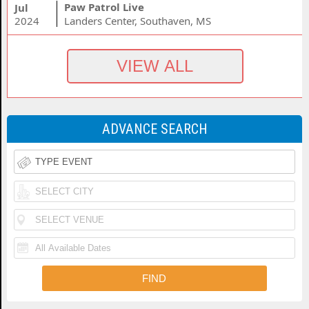
Paw Patrol Live
Jul
2024
Landers Center, Southaven, MS
ADVANCE SEARCH