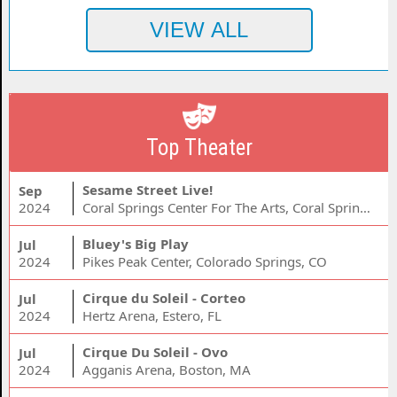
Top Theater
Sesame Street Live!
Sep
2024
Coral Springs Center For The Arts, Coral Springs, FL
Bluey's Big Play
Jul
2024
Pikes Peak Center, Colorado Springs, CO
Cirque du Soleil - Corteo
Jul
2024
Hertz Arena, Estero, FL
Cirque Du Soleil - Ovo
Jul
2024
Agganis Arena, Boston, MA