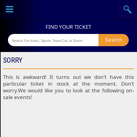
Sports
Concerts
Theaters
Festival
SORRY
This is awkward! It turns out we don’t have this
particular ticket in stock at the moment. Don’t
worry.We would like you to look at the following on-
sale events!