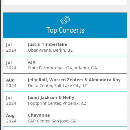
Top Concerts
Justin Timberlake
Jul
2024
Uber Arena, Berlin, BE
AJR
Jul
2024
State Farm Arena - GA, Atlanta, GA
Jelly Roll, Warren Zeiders & Alexandra Kay
Aug
2024
Delta Center, Salt Lake City, UT
Janet Jackson & Nelly
Jul
2024
Footprint Center, Phoenix, AZ
Chayanne
Aug
2024
SAP Center, San Jose, CA