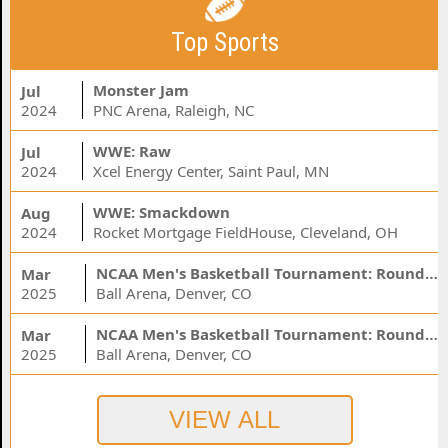
Top Sports
Monster Jam
Jul
2024
PNC Arena, Raleigh, NC
WWE: Raw
Jul
2024
Xcel Energy Center, Saint Paul, MN
WWE: Smackdown
Aug
2024
Rocket Mortgage FieldHouse, Cleveland, OH
NCAA Men's Basketball Tournament: Rounds 1 & 2 - Session 3 (Time: TBD)
Mar
2025
Ball Arena, Denver, CO
NCAA Men's Basketball Tournament: Rounds 1 & 2 - Session 1 (Time: TBD)
Mar
2025
Ball Arena, Denver, CO