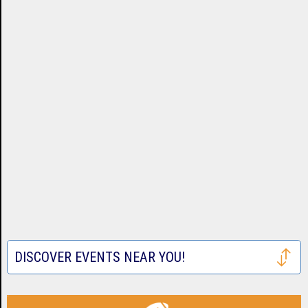
DISCOVER EVENTS NEAR YOU!