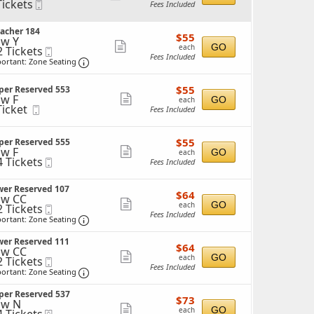
Tickets
Mobile
Fees Included
more
ckets
Ticket
ailable
ticket
acher 184
$55
$55
details
w Y
each
Show
GO
each
2 Tickets
Mobile
Fees Included
Ticket
Important: Zone Seating, Open Zone Seating 
more
ortant: Zone Seating
ticket
ckets
$55
ailable
$55
per Reserved 553
details
each
w F
Show
GO
each
Ticket
Mobile
Fees Included
more
cket
Ticket
ailable
ticket
$55
$55
per Reserved 555
details
each
w F
Show
GO
each
4 Tickets
Mobile
Fees Included
more
Ticket
ticket
ckets
wer Reserved 107
$64
$64
details
w CC
ailable
each
Show
GO
each
2 Tickets
Mobile
Fees Included
Ticket
Important: Zone Seating, Open Zone Seating 
more
ortant: Zone Seating
ticket
ckets
wer Reserved 111
$64
ailable
$64
details
w CC
each
Show
GO
each
2 Tickets
Mobile
Fees Included
Ticket
Important: Zone Seating, Open Zone Seating 
more
ortant: Zone Seating
ticket
ckets
per Reserved 537
$73
ailable
$73
details
ow N
each
Show
GO
each
eTickets