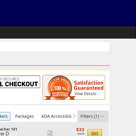
kets
Packages
ADA Accessible
Filters
(1)
vious
next
$33
$33
acher 181
each
ow D
Show
GO
each