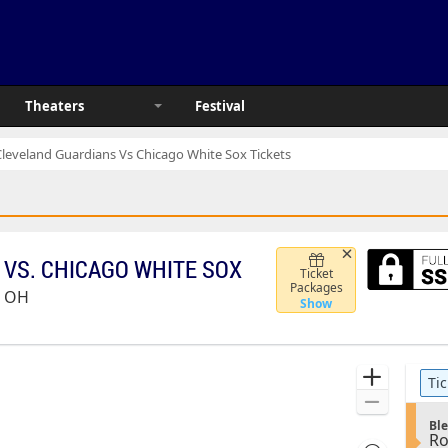
Theaters
Festival
Cleveland Guardians Vs Chicago White Sox Tickets
VS. CHICAGO WHITE SOX
Ticket
Packages
, OH
Show
Ticket
Zoom
Tic
pre
Types
In
Zoom
S
Out
Ble
R
e