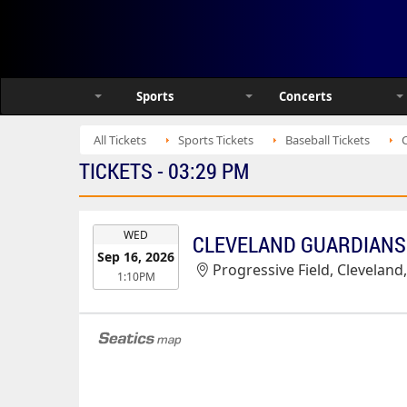
Sports
Concerts
All Tickets
Sports Tickets
Baseball Tickets
TICKETS - 03:29 PM
EVENT
WED
CLEVELAND GUARDIANS 
DATE
Sep 16, 2026
Progressive Field, Cleveland
1:10PM