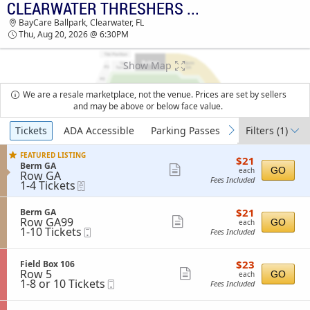
CLEARWATER THRESHERS VS. DUNEDIN BLUE JAYS
TICKETS - 09:50 PM
BayCare Ballpark, Clearwater, FL
Thu, Aug 20, 2026 @ 6:30PM
Show Map
We are a resale marketplace, not the venue. Prices are set by sellers
and may be above or below face value.
Ticket
Tickets
ADA Accessible
Parking Passes
Filters
(1)
previous
next
Types
FEATURED LISTING
$21
$21
S
Berm GA
each
Show
GO
each
Row GA
e
Fees Included
1
1-4 Tickets
eTickets
more
c
to
t
ticket
4
i
$21
S
$21
Tickets
Berm GA
details
o
each
Row GA99
e
Show
available
GO
n
each
1
1-10 Tickets
Mobile
c
Fees Included
B
more
to
Ticket
t
e
10
i
ticket
r
Tickets
o
m
$23
S
$23
Field Box 106
details
available
n
G
each
Row 5
e
Show
GO
each
B
A
1
1-8 or 10 Tickets
Mobile
c
Fees Included
more
e
to
Ticket
t
r
8
i
ticket
m