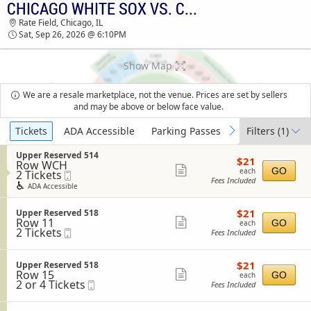
CHICAGO WHITE SOX VS. COLORADO ROCKIES
CHICAGO WHITE SOX VS. COLORADO ROCKIES
Rate Field, Chicago, IL
RATE FIELD TICKETS - 06:10 PM
Sat, Sep 26, 2026 @ 6:10PM
Show Map
We are a resale marketplace, not the venue. Prices are set by sellers
and may be above or below face value.
Ticket
Tickets
ADA Accessible
Parking Passes
Filters
(1)
previous
next
Types
S
Upper Reserved 514
$21
$21
Row WCH
e
each
Show
GO
each
2
2 Tickets
Mobile
c
Fees Included
Tickets
Ticket
t
more
ADA Accessible
available
i
ticket
o
$21
S
$21
n
Upper Reserved 518
details
each
Row 11
e
Show
U
GO
each
2
2 Tickets
Mobile
c
p
Fees Included
more
Tickets
Ticket
t
p
available
i
ticket
e
o
r
$21
S
$21
Upper Reserved 518
details
n
R
each
Row 15
e
Show
GO
each
U
e
2
2 or 4 Tickets
Mobile
c
Fees Included
more
p
s
or
Ticket
t
p
e
4
i
ticket
e
r