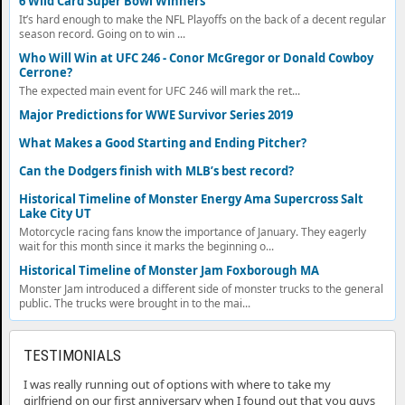
6 Wild Card Super Bowl Winners
It’s hard enough to make the NFL Playoffs on the back of a decent regular
season record. Going on to win ...
Who Will Win at UFC 246 - Conor McGregor or Donald Cowboy
Cerrone?
The expected main event for UFC 246 will mark the ret...
Major Predictions for WWE Survivor Series 2019
What Makes a Good Starting and Ending Pitcher?
Can the Dodgers finish with MLB’s best record?
Historical Timeline of Monster Energy Ama Supercross Salt
Lake City UT
Motorcycle racing fans know the importance of January. They eagerly
wait for this month since it marks the beginning o...
Historical Timeline of Monster Jam Foxborough MA
Monster Jam introduced a different side of monster trucks to the general
public. The trucks were brought in to the mai...
TESTIMONIALS
I was really running out of options with where to take my
girlfriend on our first anniversary when I found out that you guys