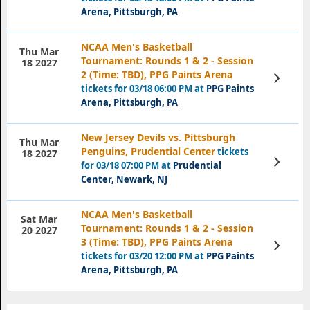
Arena, Pittsburgh, PA
NCAA Men's Basketball
Thu Mar
Tournament: Rounds 1 & 2 - Session
18 2027
2 (Time: TBD), PPG Paints Arena
View
Tickets
tickets for 03/18 06:00 PM at
PPG Paints
Arena, Pittsburgh, PA
New Jersey Devils vs. Pittsburgh
Thu Mar
Penguins, Prudential Center
tickets
18 2027
View
for 03/18 07:00 PM at
Prudential
Tickets
Center, Newark, NJ
NCAA Men's Basketball
Sat Mar
Tournament: Rounds 1 & 2 - Session
20 2027
3 (Time: TBD), PPG Paints Arena
View
Tickets
tickets for 03/20 12:00 PM at
PPG Paints
Arena, Pittsburgh, PA