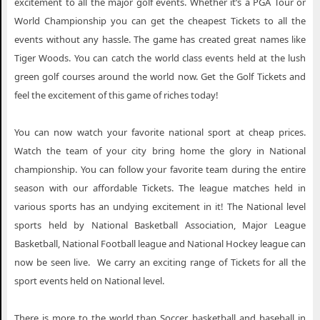
excitement to all the major golf events. Whether it’s a PGA Tour or
World Championship you can get the cheapest Tickets to all the
events without any hassle. The game has created great names like
Tiger Woods. You can catch the world class events held at the lush
green golf courses around the world now. Get the Golf Tickets and
feel the excitement of this game of riches today!
You can now watch your favorite national sport at cheap prices.
Watch the team of your city bring home the glory in National
championship. You can follow your favorite team during the entire
season with our affordable Tickets. The league matches held in
various sports has an undying excitement in it! The National level
sports held by National Basketball Association, Major League
Basketball, National Football league and National Hockey league can
now be seen live. We carry an exciting range of Tickets for all the
sport events held on National level.
There is more to the world than Soccer, basketball and baseball in