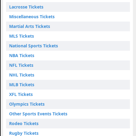
Lacrosse Tickets
Miscellaneous Tickets
Martial Arts Tickets
MLS Tickets
National Sports Tickets
NBA Tickets
NFL Tickets
NHL Tickets
MLB Tickets
XFL Tickets
Olympics Tickets
Other Sports Events Tickets
Rodeo Tickets
Rugby Tickets