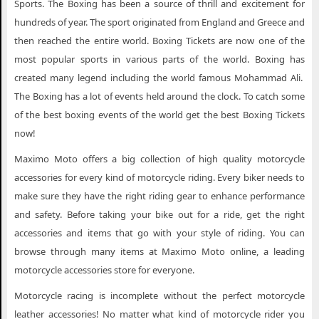
Sports. The Boxing has been a source of thrill and excitement for
hundreds of year. The sport originated from England and Greece and
then reached the entire world. Boxing Tickets are now one of the
most popular sports in various parts of the world. Boxing has
created many legend including the world famous Mohammad Ali.
The Boxing has a lot of events held around the clock. To catch some
of the best boxing events of the world get the best Boxing Tickets
now!
Maximo Moto offers a big collection of high quality motorcycle
accessories for every kind of motorcycle riding. Every biker needs to
make sure they have the right riding gear to enhance performance
and safety. Before taking your bike out for a ride, get the right
accessories and items that go with your style of riding. You can
browse through many items at Maximo Moto online, a leading
motorcycle accessories store for everyone.
Motorcycle racing is incomplete without the perfect motorcycle
leather accessories! No matter what kind of motorcycle rider you