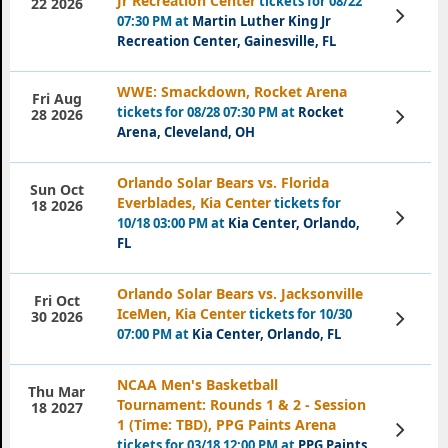
Jr Recreation Center
tickets for 08/22
22 2026
View
07:30 PM at
Martin Luther King Jr
Tickets
Recreation Center, Gainesville, FL
WWE: Smackdown, Rocket Arena
Fri Aug
tickets for 08/28 07:30 PM at
Rocket
View
28 2026
Tickets
Arena, Cleveland, OH
Orlando Solar Bears vs. Florida
Sun Oct
Everblades, Kia Center
tickets for
18 2026
View
10/18 03:00 PM at
Kia Center, Orlando,
Tickets
FL
Orlando Solar Bears vs. Jacksonville
Fri Oct
IceMen, Kia Center
tickets for 10/30
View
30 2026
Tickets
07:00 PM at
Kia Center, Orlando, FL
NCAA Men's Basketball
Thu Mar
Tournament: Rounds 1 & 2 - Session
18 2027
1 (Time: TBD), PPG Paints Arena
View
Tickets
tickets for 03/18 12:00 PM at
PPG Paints