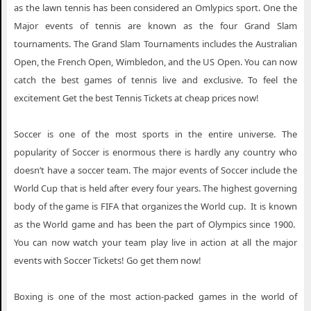
as the lawn tennis has been considered an Omlypics sport. One the
Major events of tennis are known as the four Grand Slam
tournaments. The Grand Slam Tournaments includes the Australian
Open, the French Open, Wimbledon, and the US Open. You can now
catch the best games of tennis live and exclusive. To feel the
excitement Get the best Tennis Tickets at cheap prices now!
Soccer is one of the most sports in the entire universe. The
popularity of Soccer is enormous there is hardly any country who
doesn’t have a soccer team. The major events of Soccer include the
World Cup that is held after every four years. The highest governing
body of the game is FIFA that organizes the World cup. It is known
as the World game and has been the part of Olympics since 1900.
You can now watch your team play live in action at all the major
events with Soccer Tickets! Go get them now!
Boxing is one of the most action-packed games in the world of