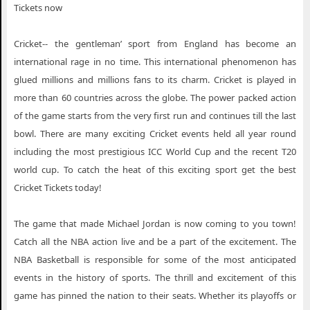
Tickets now
Cricket-- the gentleman’ sport from England has become an
international rage in no time. This international phenomenon has
glued millions and millions fans to its charm. Cricket is played in
more than 60 countries across the globe. The power packed action
of the game starts from the very first run and continues till the last
bowl. There are many exciting Cricket events held all year round
including the most prestigious ICC World Cup and the recent T20
world cup. To catch the heat of this exciting sport get the best
Cricket Tickets today!
The game that made Michael Jordan is now coming to you town!
Catch all the NBA action live and be a part of the excitement. The
NBA Basketball is responsible for some of the most anticipated
events in the history of sports. The thrill and excitement of this
game has pinned the nation to their seats. Whether its playoffs or