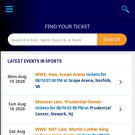
Sports
Concerts
Theaters
Festival
LATEST EVENTS IN SPORTS
WWE: Raw, Scope Arena
tickets for
Mon Aug
08/10 07:30 PM at
Scope Arena, Norfolk,
View
10 2026
Tickets
VA
Monster Jam, Prudential Center
Sun Aug
tickets for 08/16 01:00 PM at
Prudential
View
16 2026
Tickets
Center, Newark, NJ
WWE: NXT Live, Martin Luther King
Sat Aug