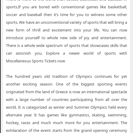
sports.If you are bored with conventional games like basketball,
soccer and baseball then it’s time for you to witness some other
sports. We have an unconventional variety of sports that will bring a
new form of thrill and excitement into your life. You can now
introduce yourself to whole new side of joy and entertainment.
There is a whole wide spectrum of sports that showcases skills that
can astonish you. Explore a newer world of sports with
Miscellaneous Sports Tickets now
The hundred years old tradition of Olympics continues for yet
another exciting season. One of the biggest sporting events
originated from the land of Greece is now an international spectacle
with a large number of countries participating from all over the
world. It is categorized as winter and Summer Olympics held every
alternate year. It has games like gymnastics, skating, swimming,
hockey, races and much much more for you entertainment. The
exhilaration of the event starts from the grand opening ceremony