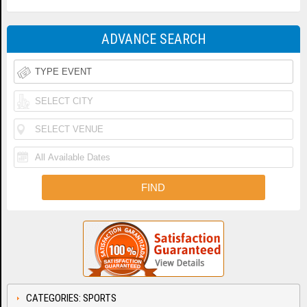
ADVANCE SEARCH
CATEGORIES: SPORTS