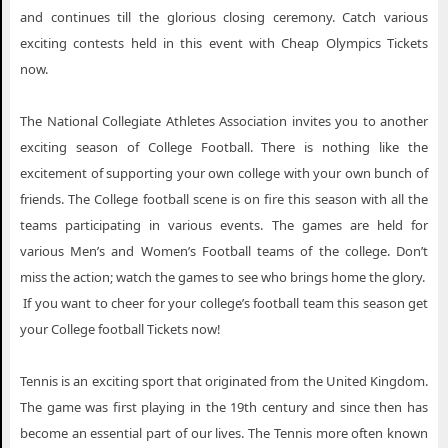
and continues till the glorious closing ceremony. Catch various
exciting contests held in this event with Cheap Olympics Tickets
now.
The National Collegiate Athletes Association invites you to another
exciting season of College Football. There is nothing like the
excitement of supporting your own college with your own bunch of
friends. The College football scene is on fire this season with all the
teams participating in various events. The games are held for
various Men’s and Women’s Football teams of the college. Don’t
miss the action; watch the games to see who brings home the glory.
If you want to cheer for your college’s football team this season get
your College football Tickets now!
Tennis is an exciting sport that originated from the United Kingdom.
The game was first playing in the 19th century and since then has
become an essential part of our lives. The Tennis more often known