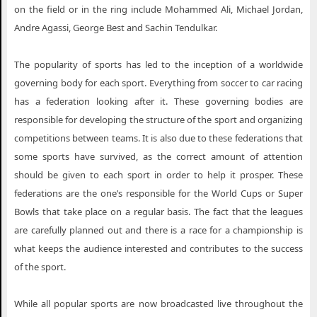
on the field or in the ring include Mohammed Ali, Michael Jordan,
Andre Agassi, George Best and Sachin Tendulkar.
The popularity of sports has led to the inception of a worldwide
governing body for each sport. Everything from soccer to car racing
has a federation looking after it. These governing bodies are
responsible for developing the structure of the sport and organizing
competitions between teams. It is also due to these federations that
some sports have survived, as the correct amount of attention
should be given to each sport in order to help it prosper. These
federations are the one’s responsible for the World Cups or Super
Bowls that take place on a regular basis. The fact that the leagues
are carefully planned out and there is a race for a championship is
what keeps the audience interested and contributes to the success
of the sport.
While all popular sports are now broadcasted live throughout the