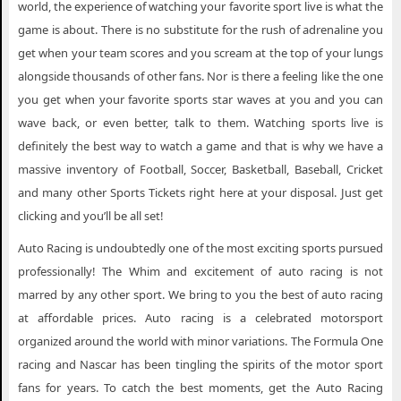
world, the experience of watching your favorite sport live is what the
game is about. There is no substitute for the rush of adrenaline you
get when your team scores and you scream at the top of your lungs
alongside thousands of other fans. Nor is there a feeling like the one
you get when your favorite sports star waves at you and you can
wave back, or even better, talk to them. Watching sports live is
definitely the best way to watch a game and that is why we have a
massive inventory of Football, Soccer, Basketball, Baseball, Cricket
and many other Sports Tickets right here at your disposal. Just get
clicking and you’ll be all set!
Auto Racing is undoubtedly one of the most exciting sports pursued
professionally! The Whim and excitement of auto racing is not
marred by any other sport. We bring to you the best of auto racing
at affordable prices. Auto racing is a celebrated motorsport
organized around the world with minor variations. The Formula One
racing and Nascar has been tingling the spirits of the motor sport
fans for years. To catch the best moments, get the Auto Racing