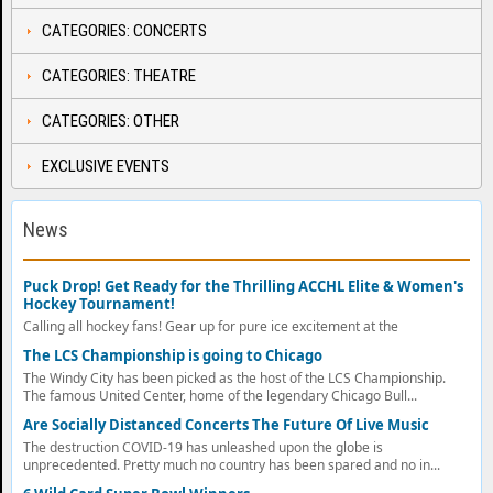
CATEGORIES: CONCERTS
CATEGORIES: THEATRE
CATEGORIES: OTHER
EXCLUSIVE EVENTS
News
Puck Drop! Get Ready for the Thrilling ACCHL Elite & Women's
Hockey Tournament!
Calling all hockey fans! Gear up for pure ice excitement at the
The LCS Championship is going to Chicago
The Windy City has been picked as the host of the LCS Championship.
The famous United Center, home of the legendary Chicago Bull...
Are Socially Distanced Concerts The Future Of Live Music
The destruction COVID-19 has unleashed upon the globe is
unprecedented. Pretty much no country has been spared and no in...