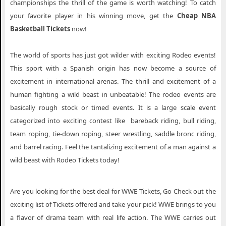
championships the thrill of the game is worth watching! To catch
your favorite player in his winning move, get the
Cheap NBA
Basketball Tickets
now!
The world of sports has just got wilder with exciting Rodeo events!
This sport with a Spanish origin has now become a source of
excitement in international arenas. The thrill and excitement of a
human fighting a wild beast in unbeatable! The rodeo events are
basically rough stock or timed events. It is a large scale event
categorized into exciting contest like bareback riding, bull riding,
team roping, tie-down roping, steer wrestling, saddle bronc riding,
and barrel racing. Feel the tantalizing excitement of a man against a
wild beast with Rodeo Tickets today!
Are you looking for the best deal for WWE Tickets, Go Check out the
exciting list of Tickets offered and take your pick! WWE brings to you
a flavor of drama team with real life action. The WWE carries out