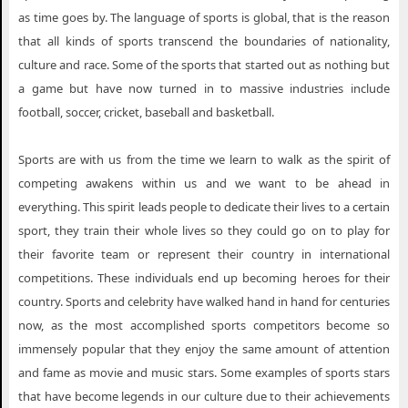
as time goes by. The language of sports is global, that is the reason
that all kinds of sports transcend the boundaries of nationality,
culture and race. Some of the sports that started out as nothing but
a game but have now turned in to massive industries include
football, soccer, cricket, baseball and basketball.
Sports are with us from the time we learn to walk as the spirit of
competing awakens within us and we want to be ahead in
everything. This spirit leads people to dedicate their lives to a certain
sport, they train their whole lives so they could go on to play for
their favorite team or represent their country in international
competitions. These individuals end up becoming heroes for their
country. Sports and celebrity have walked hand in hand for centuries
now, as the most accomplished sports competitors become so
immensely popular that they enjoy the same amount of attention
and fame as movie and music stars. Some examples of sports stars
that have become legends in our culture due to their achievements