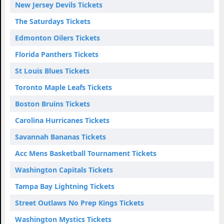
New Jersey Devils Tickets
The Saturdays Tickets
Edmonton Oilers Tickets
Florida Panthers Tickets
St Louis Blues Tickets
Toronto Maple Leafs Tickets
Boston Bruins Tickets
Carolina Hurricanes Tickets
Savannah Bananas Tickets
Acc Mens Basketball Tournament Tickets
Washington Capitals Tickets
Tampa Bay Lightning Tickets
Street Outlaws No Prep Kings Tickets
Washington Mystics Tickets