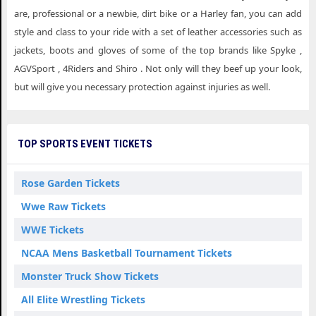
are, professional or a newbie, dirt bike or a Harley fan, you can add
style and class to your ride with a set of leather accessories such as
jackets, boots and gloves of some of the top brands like Spyke ,
AGVSport , 4Riders and Shiro . Not only will they beef up your look,
but will give you necessary protection against injuries as well.
TOP SPORTS EVENT TICKETS
Rose Garden Tickets
Wwe Raw Tickets
WWE Tickets
NCAA Mens Basketball Tournament Tickets
Monster Truck Show Tickets
All Elite Wrestling Tickets