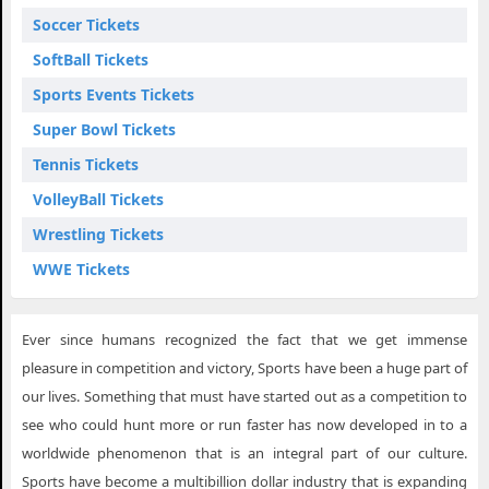
Soccer Tickets
SoftBall Tickets
Sports Events Tickets
Super Bowl Tickets
Tennis Tickets
VolleyBall Tickets
Wrestling Tickets
WWE Tickets
Ever since humans recognized the fact that we get immense
pleasure in competition and victory, Sports have been a huge part of
our lives. Something that must have started out as a competition to
see who could hunt more or run faster has now developed in to a
worldwide phenomenon that is an integral part of our culture.
Sports have become a multibillion dollar industry that is expanding