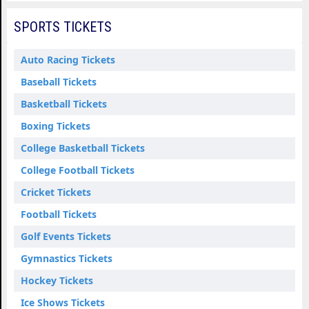
SPORTS TICKETS
Auto Racing Tickets
Baseball Tickets
Basketball Tickets
Boxing Tickets
College Basketball Tickets
College Football Tickets
Cricket Tickets
Football Tickets
Golf Events Tickets
Gymnastics Tickets
Hockey Tickets
Ice Shows Tickets