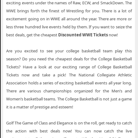
exciting events under the names of Raw, ECW, and SmackDown. The
WWE brings forth the finest of Wrestling for you. There is a lot of
excitement going on in WWE all around the year. There are more or
less three hundred live events held by them. If you want to seize the
best deals, get the cheapest
Discounted WWE Tickets
now!
Are you excited to see your college basketball team play this
season? Do you need the cheapest deals for the College Basketball
Tickets? Have a look at our exciting range of College Basketball
Tickets now and take a pick! The National Collegiate Athletic
Association holds a series of exciting basketball events all year long.
There are various championships organized for the Men’s and
Women’s basketball teams. The College Basketball is not just a game
it is a matter of prestige and esteem!
Golf The Game of Class and Elegance is on the roll, get ready to catch
the action with best deals now! You can now catch the live