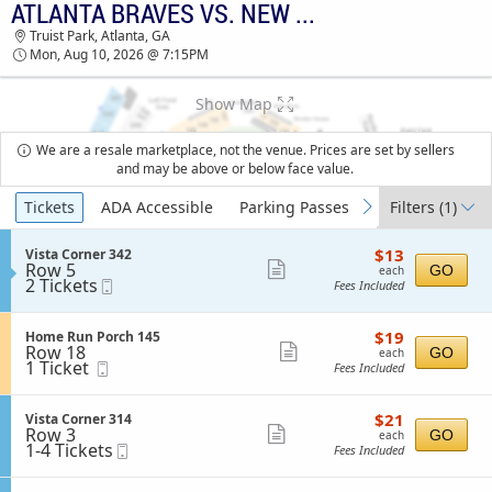
ATLANTA BRAVES VS. NEW YORK METS
TICKETS - 08:44 AM
Truist Park, Atlanta, GA
Mon, Aug 10, 2026 @ 7:15PM
Show Map
We are a resale marketplace, not the venue. Prices are set by sellers
and may be above or below face value.
Ticket
Tickets
ADA Accessible
Parking Passes
Filters
(1)
previous
next
Types
$13
S
$13
Vista Corner 342
each
Row 5
e
Show
GO
each
2
2 Tickets
Mobile
c
Fees Included
more
Tickets
Ticket
t
available
i
ticket
o
$19
S
$19
Home Run Porch 145
details
n
each
Row 18
e
Show
GO
each
V
1
1 Ticket
Mobile
c
Fees Included
more
i
Ticket
Ticket
t
s
available
i
ticket
t
o
$21
S
$21
Vista Corner 314
details
a
n
each
Row 3
e
Show
GO
each
C
H
1
1-4 Tickets
Mobile
c
Fees Included
o
more
o
to
Ticket
t
r
m
4
i
ticket
n
e