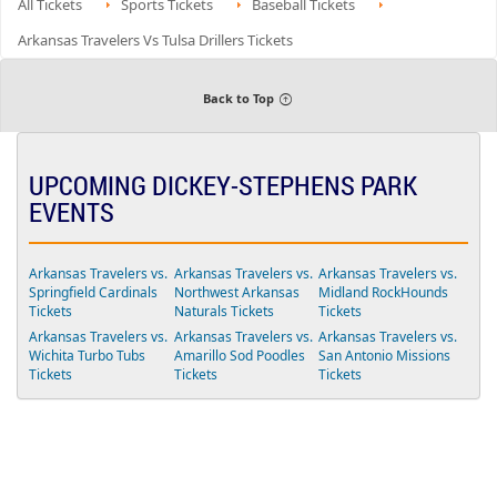
All Tickets
r
Sports Tickets
Baseball Tickets
available
n
details
a
v
B
t
e
Arkansas Travelers Vs Tulsa Drillers Tickets
o
s
d
x
2
S
S
0
e
e
4
a
Back to Top
a
t
t
s
s
2
1
1
1
8
UPCOMING DICKEY-STEPHENS PARK
8
EVENTS
Arkansas Travelers vs.
Arkansas Travelers vs.
Arkansas Travelers vs.
Springfield Cardinals
Northwest Arkansas
Midland RockHounds
Tickets
Naturals Tickets
Tickets
Arkansas Travelers vs.
Arkansas Travelers vs.
Arkansas Travelers vs.
Wichita Turbo Tubs
Amarillo Sod Poodles
San Antonio Missions
Tickets
Tickets
Tickets