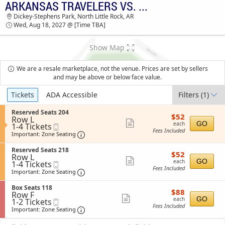
ARKANSAS TRAVELERS VS. TULSA DRILLERS
ARKANSAS TRAVELERS VS. TULSA DRILLERS
Dickey-Stephens Park, North Little Rock, AR
DICKEY-STEPHENS PARK TICKETS - 03:30 AM
Wed, Aug 18, 2027 @ [Time TBA]
Show Map
We are a resale marketplace, not the venue. Prices are set by sellers
and may be above or below face value.
Ticket
Tickets
ADA Accessible
Filters
(1)
Types
S
Reserved Seats 204
$52
$52
Row L
e
each
Show
GO
each
1
1-4 Tickets
Mobile
c
Fees Included
to
Ticket
t
Important: Zone Seating, Open Zone Sea
more
Important: Zone Seating
4
i
ticket
Tickets
o
S
Reserved Seats 218
$52
available
$52
n
details
Row L
e
each
Show
R
GO
each
1
1-4 Tickets
Mobile
c
e
Fees Included
to
Ticket
t
Important: Zone Seating, Open Zone Sea
more
Important: Zone Seating
s
4
i
ticket
e
Tickets
o
S
Box Seats 118
r
$88
available
$88
n
details
Row F
e
v
each
Show
R
GO
each
1
1-2 Tickets
Mobile
c
e
e
Fees Included
to
Ticket
t
Important: Zone Seating, Open Zone Sea
more
Important: Zone Seating
d
s
2
i
S
ticket
e
Tickets
o
e