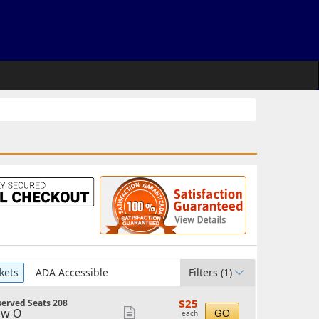
kets
ADA Accessible
Filters
(1)
$25
$25
erved Seats 208
each
ow O
Show
GO
each