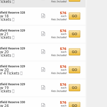
Tickets
Mobile
Fees Included
more
ckets
Ticket
ailable
ticket
$76
$76
field Reserve 328
details
each
w 18
Show
GO
each
Tickets
Mobile
Fees Included
more
ckets
Ticket
ailable
ticket
$76
$76
field Reserve 329
details
each
w 21
Show
GO
each
Tickets
Mobile
Fees Included
more
ckets
Ticket
ailable
ticket
$76
$76
field Reserve 329
details
each
w 20
Show
GO
each
Tickets
Mobile
Fees Included
more
ckets
Ticket
ailable
ticket
$76
$76
field Reserve 329
details
each
w 20
Show
GO
each
or 4 Tickets
Mobile
Fees Included
more
Ticket
ticket
ckets
$76
$76
field Reserve 329
details
ailable
each
w 19
Show
GO
each
Tickets
Mobile
Fees Included
more
ckets
Ticket
ailable
ticket
$76
$76
field Reserve 330
details
each
w 24
Show
GO
each