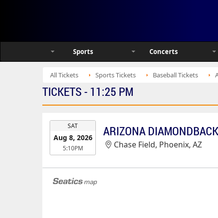
Sports
Concerts
All Tickets
Sports Tickets
Baseball Tickets
TICKETS - 11:25 PM
EVENT
SAT
DATE
Aug 8, 2026
Chase Field, Phoenix, AZ
5:10PM