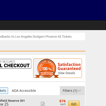
dbacks Vs Los Angeles Dodgers Phoenix AZ Tickets
kets
ADA Accessible
Filters
(1)
$76
$76
field Reserve 301
each
w 25
Show
GO
each