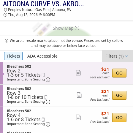
ALTOONA CURVE VS. AKRON RUBBERDUCKS
TICKETS - 02:05 PM
Peoples Natural Gas Field, Altoona, PA
Thu, Aug 13, 2026 @ 6:00PM
Show Map
We are a resale marketplace, not the venue. Prices are set by sellers
and may be above or below face value.
Ticket
Tickets
ADA Accessible
Filters
(1)
Types
S
Bleachers 502
$21
$21
Row 2
e
each
Show
GO
each
1
1-3 or 5 Tickets
Mobile
c
Fees Included
to
Ticket
t
Important: Zone Seating, Open Zone Sea
more
Important: Zone Seating
3
i
ticket
or
o
S
Bleachers 502
$21
5
$21
n
details
Row 3
e
each
Tickets
Show
B
GO
each
1
1-8 or 10 Tickets
Mobile
c
available
l
Fees Included
to
Ticket
t
Important: Zone Seating, Open Zone Sea
more
Important: Zone Seating
e
8
i
ticket
a
or
o
S
Bleachers 502
c
$21
10
$21
n
details
Row 4
e
h
each
Tickets
Show
B
GO
each
1
1-6 or 8 Tickets
Mobile
c
e
available
l
Fees Included
to
Ticket
t
Important: Zone Seating, Open Zone Sea
more
Important: Zone Seating
r
e
6
i
s
ticket
a
or
o
5
S