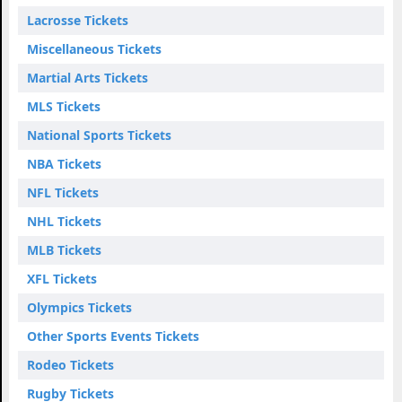
Lacrosse Tickets
Miscellaneous Tickets
Martial Arts Tickets
MLS Tickets
National Sports Tickets
NBA Tickets
NFL Tickets
NHL Tickets
MLB Tickets
XFL Tickets
Olympics Tickets
Other Sports Events Tickets
Rodeo Tickets
Rugby Tickets