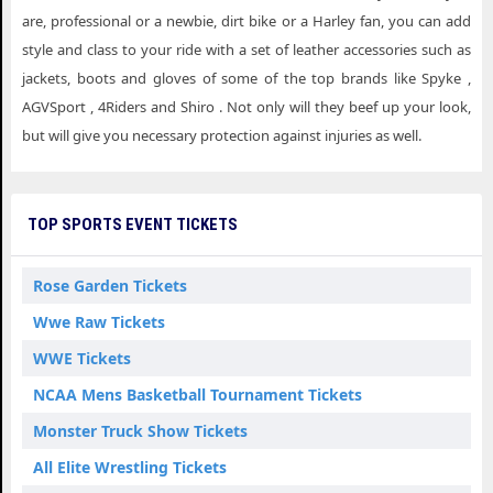
are, professional or a newbie, dirt bike or a Harley fan, you can add
style and class to your ride with a set of leather accessories such as
jackets, boots and gloves of some of the top brands like Spyke ,
AGVSport , 4Riders and Shiro . Not only will they beef up your look,
but will give you necessary protection against injuries as well.
TOP SPORTS EVENT TICKETS
Rose Garden Tickets
Wwe Raw Tickets
WWE Tickets
NCAA Mens Basketball Tournament Tickets
Monster Truck Show Tickets
All Elite Wrestling Tickets