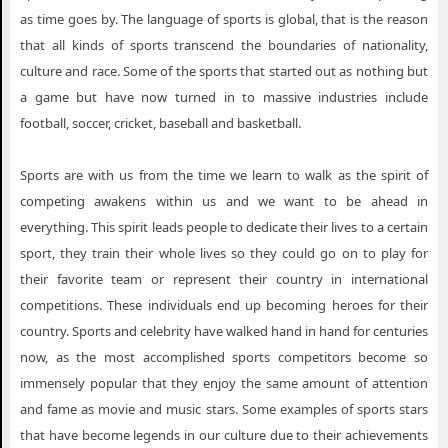
as time goes by. The language of sports is global, that is the reason
that all kinds of sports transcend the boundaries of nationality,
culture and race. Some of the sports that started out as nothing but
a game but have now turned in to massive industries include
football, soccer, cricket, baseball and basketball.
Sports are with us from the time we learn to walk as the spirit of
competing awakens within us and we want to be ahead in
everything. This spirit leads people to dedicate their lives to a certain
sport, they train their whole lives so they could go on to play for
their favorite team or represent their country in international
competitions. These individuals end up becoming heroes for their
country. Sports and celebrity have walked hand in hand for centuries
now, as the most accomplished sports competitors become so
immensely popular that they enjoy the same amount of attention
and fame as movie and music stars. Some examples of sports stars
that have become legends in our culture due to their achievements