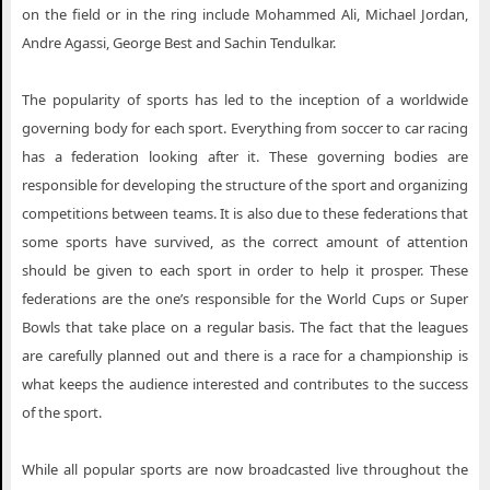
on the field or in the ring include Mohammed Ali, Michael Jordan,
Andre Agassi, George Best and Sachin Tendulkar.
The popularity of sports has led to the inception of a worldwide
governing body for each sport. Everything from soccer to car racing
has a federation looking after it. These governing bodies are
responsible for developing the structure of the sport and organizing
competitions between teams. It is also due to these federations that
some sports have survived, as the correct amount of attention
should be given to each sport in order to help it prosper. These
federations are the one’s responsible for the World Cups or Super
Bowls that take place on a regular basis. The fact that the leagues
are carefully planned out and there is a race for a championship is
what keeps the audience interested and contributes to the success
of the sport.
While all popular sports are now broadcasted live throughout the