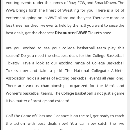
exciting events under the names of Raw, ECW, and SmackDown. The
WWE brings forth the finest of Wrestling for you. There is a lot of
excitement going on in WWE all around the year. There are more or
less three hundred live events held by them. If you want to seize the
best deals, get the cheapest
Discounted WWE Tickets
now!
Are you excited to see your college basketball team play this
season? Do you need the cheapest deals for the College Basketball
Tickets? Have a look at our exciting range of College Basketball
Tickets now and take a pick! The National Collegiate Athletic
Association holds a series of exciting basketball events all year long.
There are various championships organized for the Men’s and
Women’s basketball teams. The College Basketball is not just a game
it is a matter of prestige and esteem!
Golf The Game of Class and Elegance is on the roll, get ready to catch
the action with best deals now! You can now catch the live