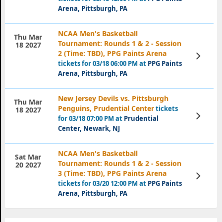
Arena, Pittsburgh, PA
NCAA Men's Basketball
Thu Mar
Tournament: Rounds 1 & 2 - Session
18 2027
2 (Time: TBD), PPG Paints Arena
View
Tickets
tickets for 03/18 06:00 PM at
PPG Paints
Arena, Pittsburgh, PA
New Jersey Devils vs. Pittsburgh
Thu Mar
Penguins, Prudential Center
tickets
18 2027
View
for 03/18 07:00 PM at
Prudential
Tickets
Center, Newark, NJ
NCAA Men's Basketball
Sat Mar
Tournament: Rounds 1 & 2 - Session
20 2027
3 (Time: TBD), PPG Paints Arena
View
Tickets
tickets for 03/20 12:00 PM at
PPG Paints
Arena, Pittsburgh, PA