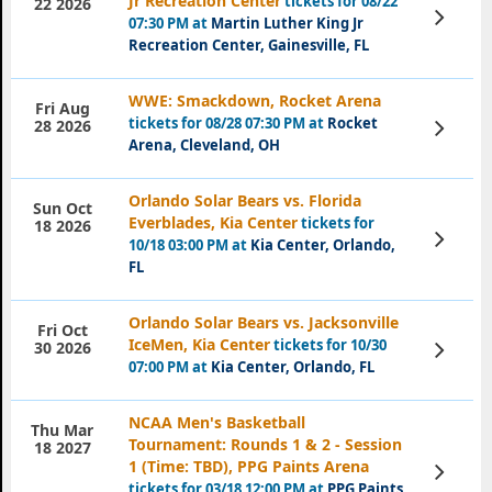
Jr Recreation Center
tickets for 08/22
22 2026
View
07:30 PM at
Martin Luther King Jr
Tickets
Recreation Center, Gainesville, FL
WWE: Smackdown, Rocket Arena
Fri Aug
tickets for 08/28 07:30 PM at
Rocket
View
28 2026
Tickets
Arena, Cleveland, OH
Orlando Solar Bears vs. Florida
Sun Oct
Everblades, Kia Center
tickets for
18 2026
View
10/18 03:00 PM at
Kia Center, Orlando,
Tickets
FL
Orlando Solar Bears vs. Jacksonville
Fri Oct
IceMen, Kia Center
tickets for 10/30
View
30 2026
Tickets
07:00 PM at
Kia Center, Orlando, FL
NCAA Men's Basketball
Thu Mar
Tournament: Rounds 1 & 2 - Session
18 2027
1 (Time: TBD), PPG Paints Arena
View
Tickets
tickets for 03/18 12:00 PM at
PPG Paints