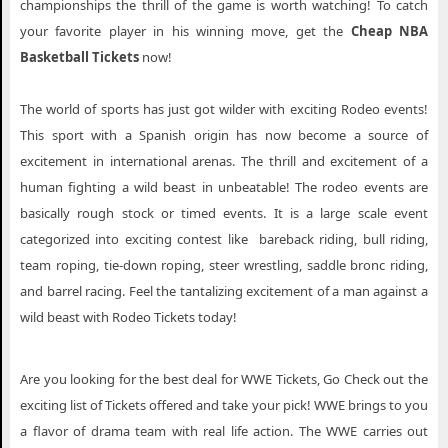
championships the thrill of the game is worth watching! To catch
your favorite player in his winning move, get the
Cheap NBA
Basketball Tickets
now!
The world of sports has just got wilder with exciting Rodeo events!
This sport with a Spanish origin has now become a source of
excitement in international arenas. The thrill and excitement of a
human fighting a wild beast in unbeatable! The rodeo events are
basically rough stock or timed events. It is a large scale event
categorized into exciting contest like bareback riding, bull riding,
team roping, tie-down roping, steer wrestling, saddle bronc riding,
and barrel racing. Feel the tantalizing excitement of a man against a
wild beast with Rodeo Tickets today!
Are you looking for the best deal for WWE Tickets, Go Check out the
exciting list of Tickets offered and take your pick! WWE brings to you
a flavor of drama team with real life action. The WWE carries out