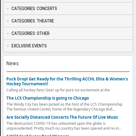
CATEGORIES: CONCERTS
CATEGORIES: THEATRE
CATEGORIES: OTHER
EXCLUSIVE EVENTS
News
Puck Drop! Get Ready for the Thrilling ACCHL Elite & Women's
Hockey Tournament!
Calling all hockey fans! Gear up for pure ice excitement at the
The LCS Championship is going to Chicago
The Windy City has been picked as the host of the LCS Championship.
The famous United Center, home of the legendary Chicago Bull...
Are Socially Distanced Concerts The Future Of Live Music
The destruction COVID-19 has unleashed upon the globe is
unprecedented. Pretty much no country has been spared and no in...