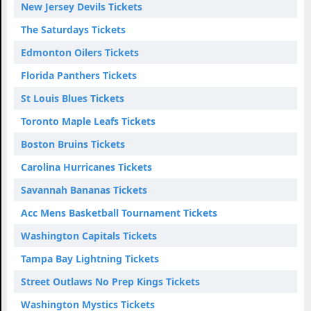
New Jersey Devils Tickets
The Saturdays Tickets
Edmonton Oilers Tickets
Florida Panthers Tickets
St Louis Blues Tickets
Toronto Maple Leafs Tickets
Boston Bruins Tickets
Carolina Hurricanes Tickets
Savannah Bananas Tickets
Acc Mens Basketball Tournament Tickets
Washington Capitals Tickets
Tampa Bay Lightning Tickets
Street Outlaws No Prep Kings Tickets
Washington Mystics Tickets