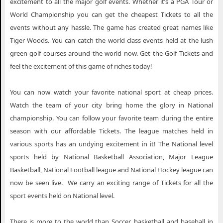
excitement to all the major golf events. Whether it’s a PGA Tour or
World Championship you can get the cheapest Tickets to all the
events without any hassle. The game has created great names like
Tiger Woods. You can catch the world class events held at the lush
green golf courses around the world now. Get the Golf Tickets and
feel the excitement of this game of riches today!
You can now watch your favorite national sport at cheap prices.
Watch the team of your city bring home the glory in National
championship. You can follow your favorite team during the entire
season with our affordable Tickets. The league matches held in
various sports has an undying excitement in it! The National level
sports held by National Basketball Association, Major League
Basketball, National Football league and National Hockey league can
now be seen live. We carry an exciting range of Tickets for all the
sport events held on National level.
There is more to the world than Soccer, basketball and baseball in