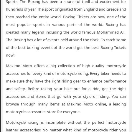
Sports. The Boxing has been a source of thrill and excitement for
hundreds of year. The sport originated from England and Greece and
then reached the entire world. Boxing Tickets are now one of the
most popular sports in various parts of the world. Boxing has
created many legend including the world famous Mohammad Ali.
The Boxing has a lot of events held around the clock. To catch some
of the best boxing events of the world get the best Boxing Tickets
now!
Maximo Moto offers a big collection of high quality motorcycle
accessories for every kind of motorcycle riding. Every biker needs to
make sure they have the right riding gear to enhance performance
and safety. Before taking your bike out for a ride, get the right
accessories and items that go with your style of riding. You can
browse through many items at Maximo Moto online, a leading
motorcycle accessories store for everyone.
Motorcycle racing is incomplete without the perfect motorcycle
leather accessories! No matter what kind of motorcycle rider you