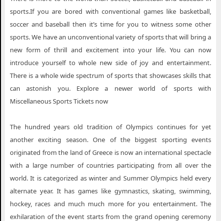
sports.If you are bored with conventional games like basketball,
soccer and baseball then it’s time for you to witness some other
sports. We have an unconventional variety of sports that will bring a
new form of thrill and excitement into your life. You can now
introduce yourself to whole new side of joy and entertainment.
There is a whole wide spectrum of sports that showcases skills that
can astonish you. Explore a newer world of sports with
Miscellaneous Sports Tickets now
The hundred years old tradition of Olympics continues for yet
another exciting season. One of the biggest sporting events
originated from the land of Greece is now an international spectacle
with a large number of countries participating from all over the
world. It is categorized as winter and Summer Olympics held every
alternate year. It has games like gymnastics, skating, swimming,
hockey, races and much much more for you entertainment. The
exhilaration of the event starts from the grand opening ceremony