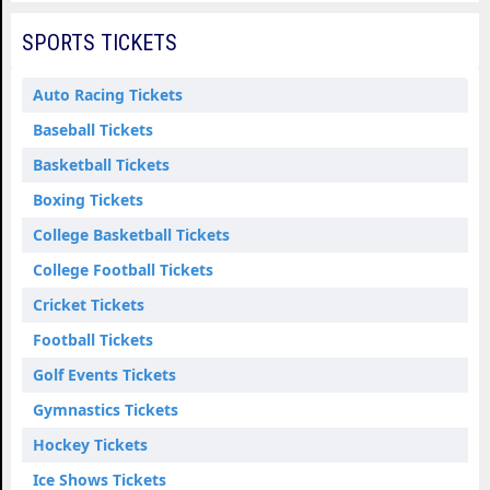
SPORTS TICKETS
Auto Racing Tickets
Baseball Tickets
Basketball Tickets
Boxing Tickets
College Basketball Tickets
College Football Tickets
Cricket Tickets
Football Tickets
Golf Events Tickets
Gymnastics Tickets
Hockey Tickets
Ice Shows Tickets