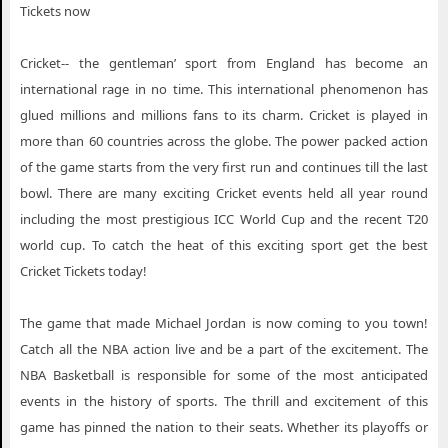
Tickets now
Cricket-- the gentleman’ sport from England has become an
international rage in no time. This international phenomenon has
glued millions and millions fans to its charm. Cricket is played in
more than 60 countries across the globe. The power packed action
of the game starts from the very first run and continues till the last
bowl. There are many exciting Cricket events held all year round
including the most prestigious ICC World Cup and the recent T20
world cup. To catch the heat of this exciting sport get the best
Cricket Tickets today!
The game that made Michael Jordan is now coming to you town!
Catch all the NBA action live and be a part of the excitement. The
NBA Basketball is responsible for some of the most anticipated
events in the history of sports. The thrill and excitement of this
game has pinned the nation to their seats. Whether its playoffs or