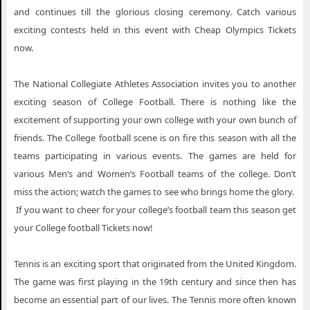
and continues till the glorious closing ceremony. Catch various
exciting contests held in this event with Cheap Olympics Tickets
now.
The National Collegiate Athletes Association invites you to another
exciting season of College Football. There is nothing like the
excitement of supporting your own college with your own bunch of
friends. The College football scene is on fire this season with all the
teams participating in various events. The games are held for
various Men’s and Women’s Football teams of the college. Don’t
miss the action; watch the games to see who brings home the glory.
If you want to cheer for your college’s football team this season get
your College football Tickets now!
Tennis is an exciting sport that originated from the United Kingdom.
The game was first playing in the 19th century and since then has
become an essential part of our lives. The Tennis more often known