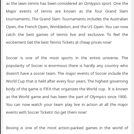
as the lawn tennis has been considered an Omlypics sport. One the
Major events of tennis are known as the four Grand Slam
tournaments. The Grand Slam Tournaments includes the Australian
Open, the French Open, Wimbledon, and the US Open. You can now
catch the best games of tennis live and exclusive. To feel the
excitement Get the best Tennis Tickets at cheap prices now!
Soccer is one of the most sports in the entire universe. The
popularity of Soccer is enormous there is hardly any country who
doesn’t have a soccer team. The major events of Soccer include the
World Cup that is held after every four years. The highest governing
body of the game is FIFA that organizes the World cup. It is known
as the World game and has been the part of Olympics since 1900.
You can now watch your team play live in action at all the major
events with Soccer Tickets! Go get them now!
Boxing is one of the most action-packed games in the world of