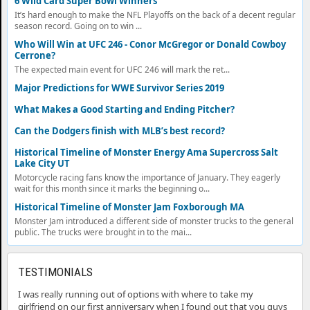
6 Wild Card Super Bowl Winners
It’s hard enough to make the NFL Playoffs on the back of a decent regular
season record. Going on to win ...
Who Will Win at UFC 246 - Conor McGregor or Donald Cowboy
Cerrone?
The expected main event for UFC 246 will mark the ret...
Major Predictions for WWE Survivor Series 2019
What Makes a Good Starting and Ending Pitcher?
Can the Dodgers finish with MLB’s best record?
Historical Timeline of Monster Energy Ama Supercross Salt
Lake City UT
Motorcycle racing fans know the importance of January. They eagerly
wait for this month since it marks the beginning o...
Historical Timeline of Monster Jam Foxborough MA
Monster Jam introduced a different side of monster trucks to the general
public. The trucks were brought in to the mai...
TESTIMONIALS
I was really running out of options with where to take my
girlfriend on our first anniversary when I found out that you guys