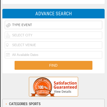
ADVANCE SEARCH
CATEGORIES: SPORTS