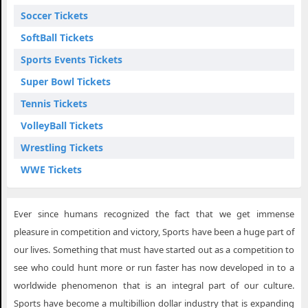
Soccer Tickets
SoftBall Tickets
Sports Events Tickets
Super Bowl Tickets
Tennis Tickets
VolleyBall Tickets
Wrestling Tickets
WWE Tickets
Ever since humans recognized the fact that we get immense
pleasure in competition and victory, Sports have been a huge part of
our lives. Something that must have started out as a competition to
see who could hunt more or run faster has now developed in to a
worldwide phenomenon that is an integral part of our culture.
Sports have become a multibillion dollar industry that is expanding