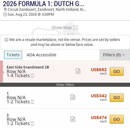
2026 FORMULA 1: DUTCH GRAND PRIX - SUNDAY
TICKETS - 01:18 PM
Circuit Zandvoort, Zandvoort, North Holland, Netherlands
Sun, Aug 23, 2026 @ 3:00PM
Show Map
We are a resale marketplace, not the venue. Prices are set by sellers
and may be above or below face value.
Ticket
Tickets
ADA Accessible
Filters
(0)
Types
S
East Side Grandstand 2B
US$692
US$692
Row N/A
e
Show
GO
each
each
1
1-4 Tickets
Mobile
c
more
to
Ticket
t
4
i
ticket
Other Offers
Tickets
o
details
available
n
S
1
US$342
US$342
E
Row N/A
e
Show
GO
each
a
each
1
1-2 Tickets
Mobile
c
more
s
to
Ticket
t
t
2
i
ticket
S
Tickets
o
S
2
details
i
US$474
available
US$474
n
Row N/A
e
Show
GO
d
each
1
each
1
1-2 Tickets
Mobile
c
e
more
to
Ticket
t
G