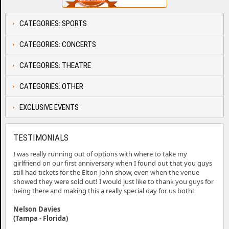
CATEGORIES: SPORTS
CATEGORIES: CONCERTS
CATEGORIES: THEATRE
CATEGORIES: OTHER
EXCLUSIVE EVENTS
TESTIMONIALS
I was really running out of options with where to take my
girlfriend on our first anniversary when I found out that you guys
still had tickets for the Elton John show, even when the venue
showed they were sold out! I would just like to thank you guys for
being there and making this a really special day for us both!
Nelson Davies
(Tampa - Florida)