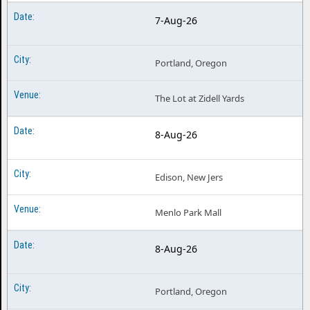
7-Aug-26
Portland, Oregon
The Lot at Zidell Yards
8-Aug-26
Edison, New Jers
Menlo Park Mall
8-Aug-26
Portland, Oregon