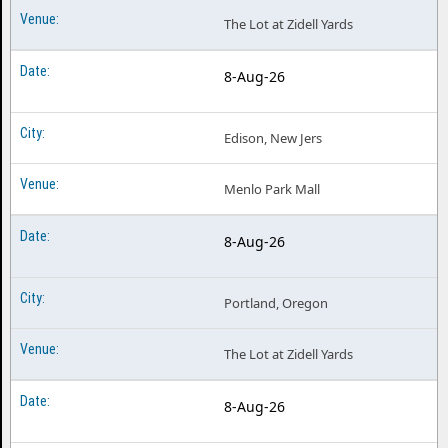
The Lot at Zidell Yards
8-Aug-26
Edison, New Jers
Menlo Park Mall
8-Aug-26
Portland, Oregon
The Lot at Zidell Yards
8-Aug-26