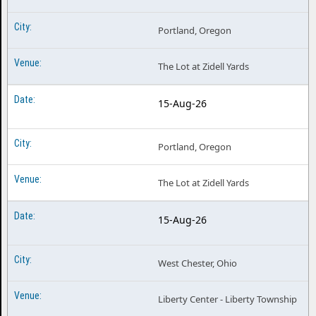
Portland, Oregon
The Lot at Zidell Yards
15-Aug-26
Portland, Oregon
The Lot at Zidell Yards
15-Aug-26
West Chester, Ohio
Liberty Center - Liberty Township