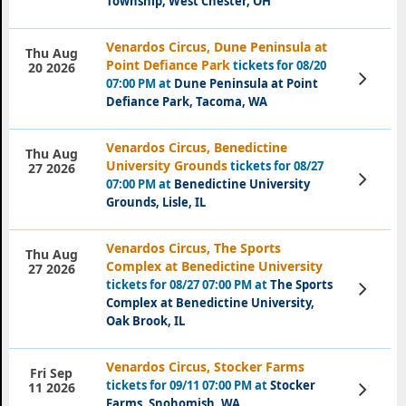
Township, West Chester, OH
Venardos Circus, Dune Peninsula at
Thu Aug
Point Defiance Park
tickets for 08/20
20 2026
View
07:00 PM at
Dune Peninsula at Point
Tickets
Defiance Park, Tacoma, WA
Venardos Circus, Benedictine
Thu Aug
University Grounds
tickets for 08/27
27 2026
View
07:00 PM at
Benedictine University
Tickets
Grounds, Lisle, IL
Venardos Circus, The Sports
Thu Aug
Complex at Benedictine University
27 2026
tickets for 08/27 07:00 PM at
The Sports
View
Tickets
Complex at Benedictine University,
Oak Brook, IL
Venardos Circus, Stocker Farms
Fri Sep
tickets for 09/11 07:00 PM at
Stocker
View
11 2026
Tickets
Farms, Snohomish, WA