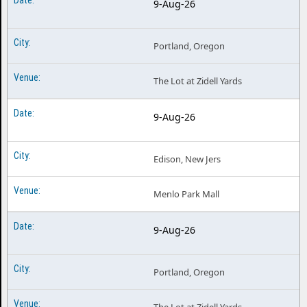
9-Aug-26
Portland, Oregon
The Lot at Zidell Yards
9-Aug-26
Edison, New Jers
Menlo Park Mall
9-Aug-26
Portland, Oregon