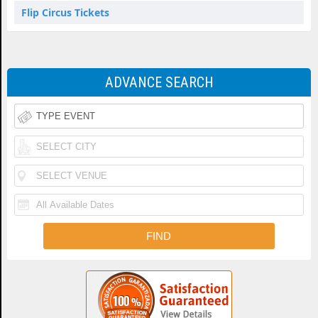
Flip Circus Tickets
ADVANCE SEARCH