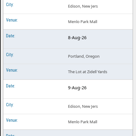
Edison, New Jers
Menlo Park Mall
8-Aug-26
Portland, Oregon
The Lot at Zidell Yards
9-Aug-26
Edison, New Jers
Menlo Park Mall