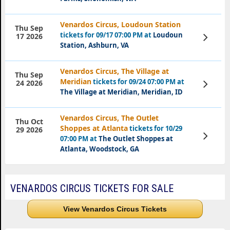
Venardos Circus, Loudoun Station
Thu Sep
tickets for 09/17 07:00 PM at
Loudoun
View
17 2026
Tickets
Station, Ashburn, VA
Venardos Circus, The Village at
Thu Sep
Meridian
tickets for 09/24 07:00 PM at
View
24 2026
Tickets
The Village at Meridian, Meridian, ID
Venardos Circus, The Outlet
Thu Oct
Shoppes at Atlanta
tickets for 10/29
29 2026
View
07:00 PM at
The Outlet Shoppes at
Tickets
Atlanta, Woodstock, GA
VENARDOS CIRCUS TICKETS FOR SALE
View Venardos Circus Tickets