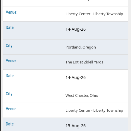
Liberty Center - Liberty Township
14-Aug-26
Portland, Oregon
The Lot at Zidell Yards
14-Aug-26
West Chester, Ohio
Liberty Center - Liberty Township
15-Aug-26