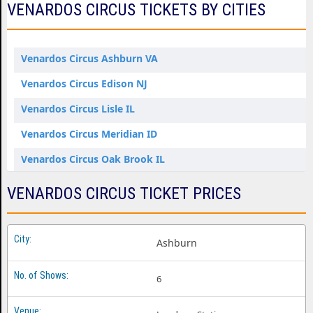
VENARDOS CIRCUS TICKETS BY CITIES
Venardos Circus Ashburn VA
Venardos Circus Edison NJ
Venardos Circus Lisle IL
Venardos Circus Meridian ID
Venardos Circus Oak Brook IL
Venardos Circus Portland OR
VENARDOS CIRCUS TICKET PRICES
Venardos Circus Snohomish WA
Venardos Circus Tacoma WA
Ashburn
Venardos Circus West Chester OH
6
Venardos Circus Woodstock GA