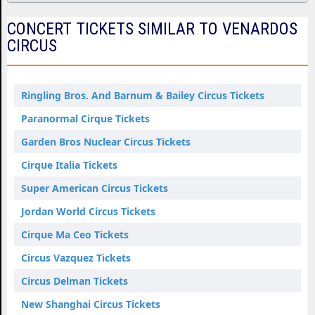
CONCERT TICKETS SIMILAR TO VENARDOS
CIRCUS
Ringling Bros. And Barnum & Bailey Circus Tickets
Paranormal Cirque Tickets
Garden Bros Nuclear Circus Tickets
Cirque Italia Tickets
Super American Circus Tickets
Jordan World Circus Tickets
Cirque Ma Ceo Tickets
Circus Vazquez Tickets
Circus Delman Tickets
New Shanghai Circus Tickets