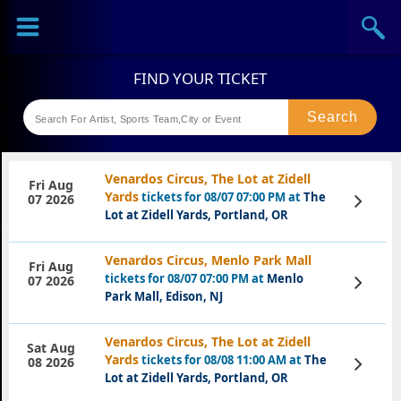
Sports
Concerts
Theaters
Festival
Venardos Circus, The Lot at Zidell
Fri Aug
Yards
tickets for 08/07 07:00 PM at
The
View
07 2026
Tickets
Lot at Zidell Yards, Portland, OR
Venardos Circus, Menlo Park Mall
Fri Aug
tickets for 08/07 07:00 PM at
Menlo
View
07 2026
Tickets
Park Mall, Edison, NJ
Venardos Circus, The Lot at Zidell
Sat Aug
Yards
tickets for 08/08 11:00 AM at
The
View
08 2026
Tickets
Lot at Zidell Yards, Portland, OR