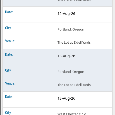
The Lot at Zidell Yards
12-Aug-26
Portland, Oregon
The Lot at Zidell Yards
13-Aug-26
Portland, Oregon
The Lot at Zidell Yards
13-Aug-26
West Chester, Ohio