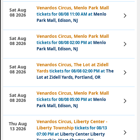
Venardos Circus, Menlo Park Mall
Sat Aug
tickets for 08/08 11:00 AM at
Menlo
View
08 2026
Tickets
Park Mall, Edison, NJ
Venardos Circus, Menlo Park Mall
Sat Aug
tickets for 08/08 02:00 PM at
Menlo
View
08 2026
Tickets
Park Mall, Edison, NJ
Venardos Circus, The Lot at Zidell
Sat Aug
Yards
tickets for 08/08 02:00 PM at
The
View
08 2026
Tickets
Lot at Zidell Yards, Portland, OR
Venardos Circus, Menlo Park Mall
Sat Aug
tickets for 08/08 05:00 PM at
Menlo
View
08 2026
Tickets
Park Mall, Edison, NJ
Venardos Circus, Liberty Center -
Thu Aug
Liberty Township
tickets for 08/13
13 2026
View
07:00 PM at
Liberty Center Liberty
Tickets