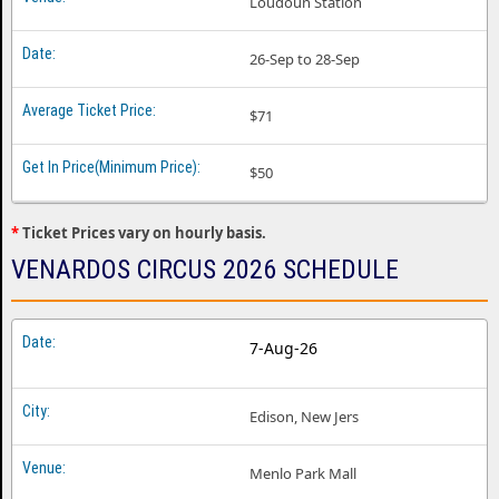
Loudoun Station
26-Sep to 28-Sep
$71
$50
*
Ticket Prices vary on hourly basis.
VENARDOS CIRCUS 2026 SCHEDULE
7-Aug-26
Edison, New Jers
Menlo Park Mall