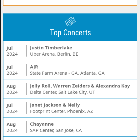
Top Concerts
Justin Timberlake
Jul
2024
Uber Arena, Berlin, BE
AJR
Jul
2024
State Farm Arena - GA, Atlanta, GA
Jelly Roll, Warren Zeiders & Alexandra Kay
Aug
2024
Delta Center, Salt Lake City, UT
Janet Jackson & Nelly
Jul
2024
Footprint Center, Phoenix, AZ
Chayanne
Aug
2024
SAP Center, San Jose, CA