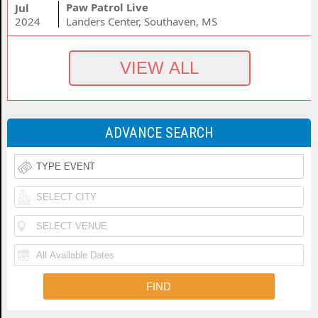
Paw Patrol Live
Jul
2024
Landers Center, Southaven, MS
ADVANCE SEARCH