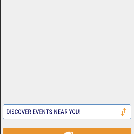
DISCOVER EVENTS NEAR YOU!