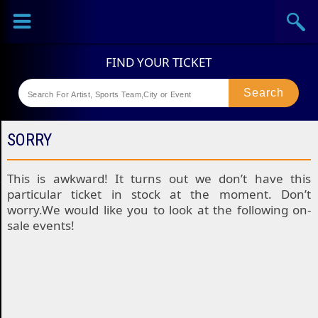
Sports
Concerts
Theaters
Festival
SORRY
This is awkward! It turns out we don’t have this
particular ticket in stock at the moment. Don’t
worry.We would like you to look at the following on-
sale events!