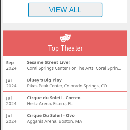
Top Theater
Sesame Street Live!
Sep
2024
Coral Springs Center For The Arts, Coral Springs, FL
Bluey's Big Play
Jul
2024
Pikes Peak Center, Colorado Springs, CO
Cirque du Soleil - Corteo
Jul
2024
Hertz Arena, Estero, FL
Cirque Du Soleil - Ovo
Jul
2024
Agganis Arena, Boston, MA