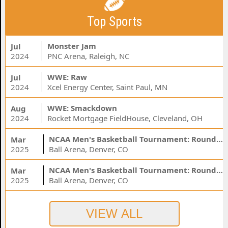
Top Sports
Monster Jam
Jul
2024
PNC Arena, Raleigh, NC
WWE: Raw
Jul
2024
Xcel Energy Center, Saint Paul, MN
WWE: Smackdown
Aug
2024
Rocket Mortgage FieldHouse, Cleveland, OH
NCAA Men's Basketball Tournament: Rounds 1 & 2 - Session 3 (Time: TBD)
Mar
2025
Ball Arena, Denver, CO
NCAA Men's Basketball Tournament: Rounds 1 & 2 - Session 1 (Time: TBD)
Mar
2025
Ball Arena, Denver, CO