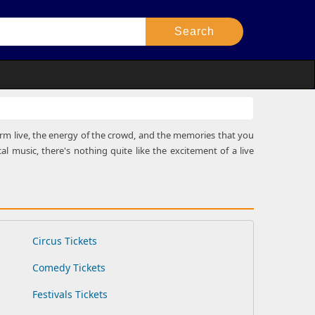
rform live, the energy of the crowd, and the memories that you
al music, there's nothing quite like the excitement of a live
Circus Tickets
Comedy Tickets
Festivals Tickets