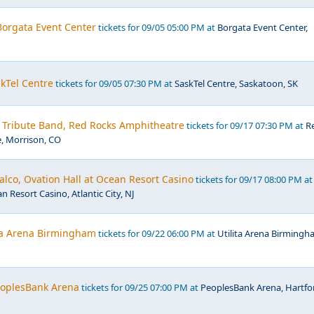
 Borgata Event Center
tickets for 09/05 05:00 PM at
Borgata Event Center,
kTel Centre
tickets for 09/05 07:30 PM at
SaskTel Centre, Saskatoon, SK
- Tribute Band, Red Rocks Amphitheatre
tickets for 09/17 07:30 PM at
R
, Morrison, CO
lco, Ovation Hall at Ocean Resort Casino
tickets for 09/17 08:00 PM at
n Resort Casino, Atlantic City, NJ
ita Arena Birmingham
tickets for 09/22 06:00 PM at
Utilita Arena Birmingh
PeoplesBank Arena
tickets for 09/25 07:00 PM at
PeoplesBank Arena, Hartfo