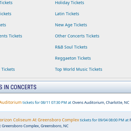
Tickets
Holiday Tickets
ickets
Latin Tickets
ets
New Age Tickets
ents Tickets
Other Concerts Tickets
R&B Soul Tickets
Reggaeton Tickets
 Tickets
Top World Music Tickets
S IN CONCERTS
 Auditorium
tickets for 08/11 07:30 PM at
Ovens Auditorium, Charlotte, NC
Horizon Coliseum At Greensboro Complex
tickets for 09/04 08:00 PM at
t Greensboro Complex, Greensboro, NC