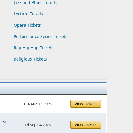
Jazz and Blues Tickets
Lecture Tickets
Opera Tickets
Performance Series Tickets
Rap Hip Hop Tickets
Religious Tickets
Tue Aug 11 2026
View Tickets
First
Fri Sep 04 2026
View Tickets