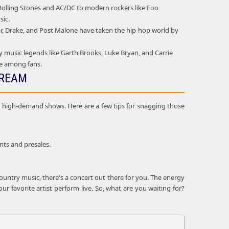
e Rolling Stones and AC/DC to modern rockers like Foo
sic.
mar, Drake, and Post Malone have taken the hip-hop world by
 music legends like Garth Brooks, Luke Bryan, and Carrie
ie among fans.
DREAM
and high-demand shows. Here are a few tips for snagging those
nts and presales.
ountry music, there's a concert out there for you. The energy
r favorite artist perform live. So, what are you waiting for?