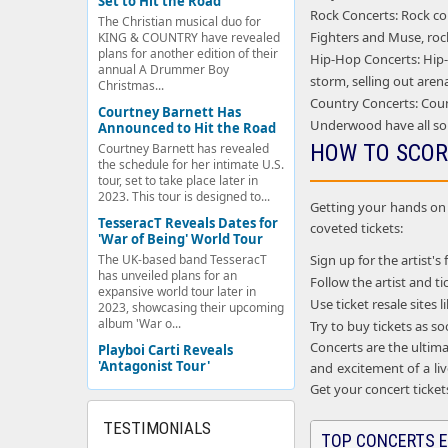
Set to Hit the Road
Rock Concerts: Rock con
The Christian musical duo for
Fighters and Muse, rock
KING & COUNTRY have revealed
plans for another edition of their
Hip-Hop Concerts: Hip-h
annual A Drummer Boy
storm, selling out aren
Christmas...
Country Concerts: Coun
Courtney Barnett Has
Underwood have all so
Announced to Hit the Road
HOW TO SCOR
Courtney Barnett has revealed
the schedule for her intimate U.S.
tour, set to take place later in
2023. This tour is designed to...
Getting your hands on c
TesseracT Reveals Dates for
coveted tickets:
'War of Being' World Tour
Sign up for the artist's 
The UK-based band TesseracT
has unveiled plans for an
Follow the artist and 
expansive world tour later in
Use ticket resale sites
2023, showcasing their upcoming
album 'War o...
Try to buy tickets as s
Concerts are the ultima
Playboi Carti Reveals
'Antagonist Tour'
and excitement of a liv
Get your concert ticket
TESTIMONIALS
TOP CONCERTS E