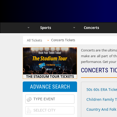
Sports
Concerts
All Tickets
Concerts Tickets
Concerts are the ultima
make are all part of th
performance. Get your h
CONCERTS TI
THE STADIUM TOUR TICKETS
ADVANCE SEARCH
50s 60s ERA Ticke
Children Family T
Country And Folk 