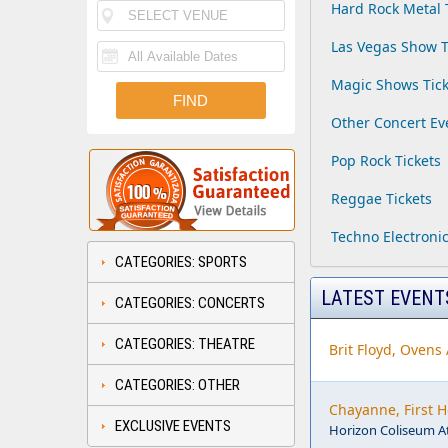
Hard Rock Metal 
Las Vegas Show T
Magic Shows Tick
Other Concert Ev
Pop Rock Tickets
Reggae Tickets
Techno Electronic
CATEGORIES: SPORTS
LATEST EVENT
CATEGORIES: CONCERTS
CATEGORIES: THEATRE
Brit Floyd, Ovens
CATEGORIES: OTHER
Chayanne, First 
EXCLUSIVE EVENTS
Horizon Coliseum A