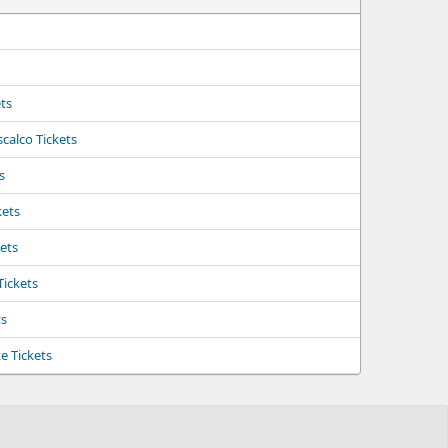
ts
calco Tickets
s
kets
kets
Tickets
ts
e Tickets