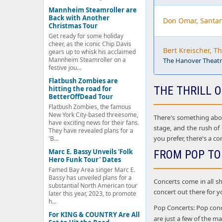
Mannheim Steamroller are
Back with Another
Don Omar, Santa
Christmas Tour
Get ready for some holiday
cheer, as the iconic Chip Davis
Bert Kreischer, T
gears up to whisk his acclaimed
Mannheim Steamroller on a
The Hanover Theatre
festive jou...
Flatbush Zombies are
THE THRILL O
hitting the road for
BetterOffDead Tour
Flatbush Zombies, the famous
New York City-based threesome,
There's something about
have exciting news for their fans.
stage, and the rush of
They have revealed plans for a
you prefer, there's a co
'B...
Marc E. Bassy Unveils 'Folk
FROM POP TO
Hero Funk Tour' Dates
Famed Bay Area singer Marc E.
Bassy has unveiled plans for a
Concerts come in all sh
substantial North American tour
concert out there for y
later this year, 2023, to promote
h...
Pop Concerts: Pop conce
For KING & COUNTRY Are All
are just a few of the 