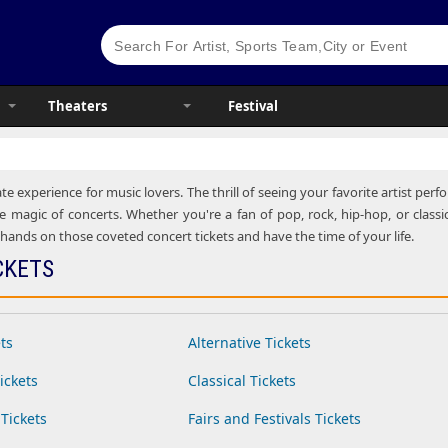
Theaters
Festival
te experience for music lovers. The thrill of seeing your favorite artist pe
e magic of concerts. Whether you're a fan of pop, rock, hip-hop, or classic
ands on those coveted concert tickets and have the time of your life.
CKETS
ts
Alternative Tickets
ickets
Classical Tickets
Tickets
Fairs and Festivals Tickets