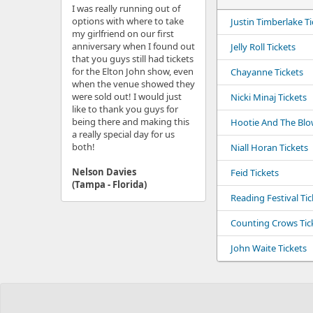
I was really running out of
options with where to take
Justin Timberlake Ti
my girlfriend on our first
anniversary when I found out
Jelly Roll Tickets
that you guys still had tickets
for the Elton John show, even
Chayanne Tickets
when the venue showed they
were sold out! I would just
Nicki Minaj Tickets
like to thank you guys for
being there and making this
Hootie And The Blow
a really special day for us
both!
Niall Horan Tickets
Nelson Davies
Feid Tickets
(Tampa - Florida)
Reading Festival Tic
Counting Crows Tic
John Waite Tickets