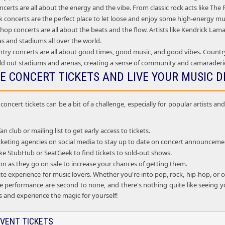
certs are all about the energy and the vibe. From classic rock acts like Th
 concerts are the perfect place to let loose and enjoy some high-energy mu
op concerts are all about the beats and the flow. Artists like Kendrick La
as and stadiums all over the world.
try concerts are all about good times, good music, and good vibes. Country
ld out stadiums and arenas, creating a sense of community and camarader
E CONCERT TICKETS AND LIVE YOUR MUSIC 
oncert tickets can be a bit of a challenge, especially for popular artists 
fan club or mailing list to get early access to tickets.
ticketing agencies on social media to stay up to date on concert announceme
 like StubHub or SeatGeek to find tickets to sold-out shows.
oon as they go on sale to increase your chances of getting them.
te experience for music lovers. Whether you're into pop, rock, hip-hop, or c
e performance are second to none, and there's nothing quite like seeing you
s and experience the magic for yourself!
VENT TICKETS