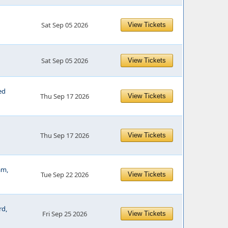
Sat Sep 05 2026
View Tickets
Sat Sep 05 2026
View Tickets
ed
Thu Sep 17 2026
View Tickets
Thu Sep 17 2026
View Tickets
am,
Tue Sep 22 2026
View Tickets
rd,
Fri Sep 25 2026
View Tickets