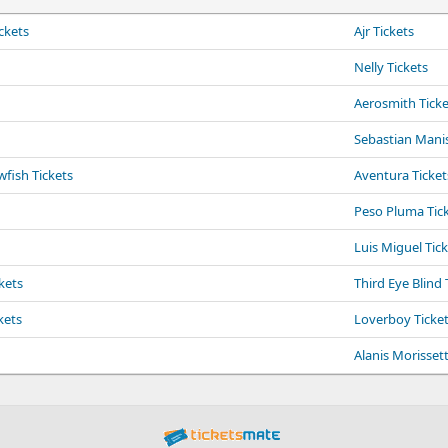
ckets
Ajr Tickets
Nelly Tickets
Aerosmith Ticke
Sebastian Manis
fish Tickets
Aventura Ticket
Peso Pluma Tic
Luis Miguel Tic
kets
Third Eye Blind 
kets
Loverboy Ticke
Alanis Morissett