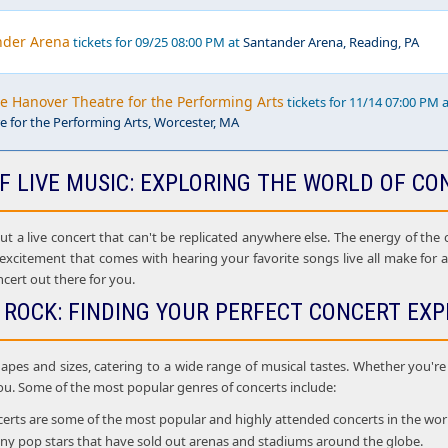
nder Arena
tickets for 09/25 08:00 PM at
Santander Arena, Reading, PA
he Hanover Theatre for the Performing Arts
tickets for 11/14 07:00 PM 
 for the Performing Arts, Worcester, MA
F LIVE MUSIC: EXPLORING THE WORLD OF CO
 a live concert that can't be replicated anywhere else. The energy of the cr
 excitement that comes with hearing your favorite songs live all make for
ncert out there for you.
 ROCK: FINDING YOUR PERFECT CONCERT EXP
apes and sizes, catering to a wide range of musical tastes. Whether you're i
ou. Some of the most popular genres of concerts include:
rts are some of the most popular and highly attended concerts in the world. 
many pop stars that have sold out arenas and stadiums around the globe.