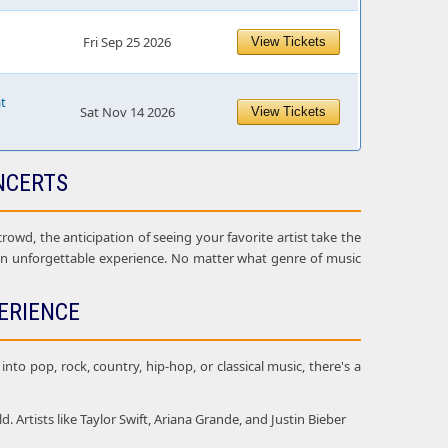
Fri Sep 25 2026
View Tickets
at
Sat Nov 14 2026
View Tickets
NCERTS
owd, the anticipation of seeing your favorite artist take the
 an unforgettable experience. No matter what genre of music
ERIENCE
nto pop, rock, country, hip-hop, or classical music, there's a
Artists like Taylor Swift, Ariana Grande, and Justin Bieber