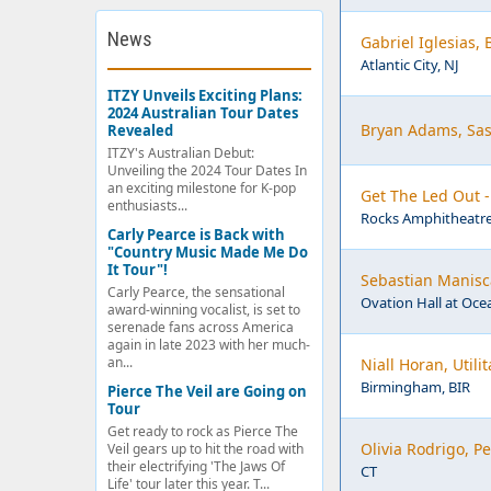
News
Gabriel Iglesias,
Atlantic City, NJ
ITZY Unveils Exciting Plans:
2024 Australian Tour Dates
Bryan Adams, Sas
Revealed
ITZY's Australian Debut:
Unveiling the 2024 Tour Dates In
an exciting milestone for K-pop
Get The Led Out 
enthusiasts...
Rocks Amphitheatre
Carly Pearce is Back with
"Country Music Made Me Do
It Tour"!
Sebastian Manisca
Carly Pearce, the sensational
Ovation Hall at Ocea
award-winning vocalist, is set to
serenade fans across America
again in late 2023 with her much-
an...
Niall Horan, Util
Birmingham, BIR
Pierce The Veil are Going on
Tour
Get ready to rock as Pierce The
Olivia Rodrigo, 
Veil gears up to hit the road with
their electrifying 'The Jaws Of
CT
Life' tour later this year. T...