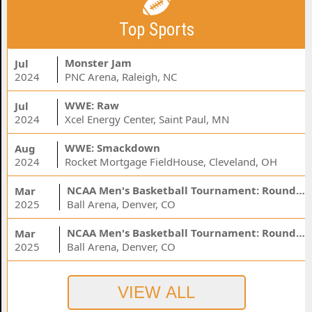
Top Sports
Monster Jam
Jul
2024
PNC Arena, Raleigh, NC
WWE: Raw
Jul
2024
Xcel Energy Center, Saint Paul, MN
WWE: Smackdown
Aug
2024
Rocket Mortgage FieldHouse, Cleveland, OH
NCAA Men's Basketball Tournament: Rounds 1 & 2 - Session 3 (Time: TBD)
Mar
2025
Ball Arena, Denver, CO
NCAA Men's Basketball Tournament: Rounds 1 & 2 - Session 1 (Time: TBD)
Mar
2025
Ball Arena, Denver, CO