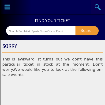
Sports
Concerts
Theaters
Festival
SORRY
This is awkward! It turns out we don’t have this
particular ticket in stock at the moment. Don’t
worry.We would like you to look at the following on-
sale events!