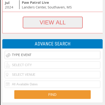
Paw Patrol Live
Jul
2024
Landers Center, Southaven, MS
ADVANCE SEARCH