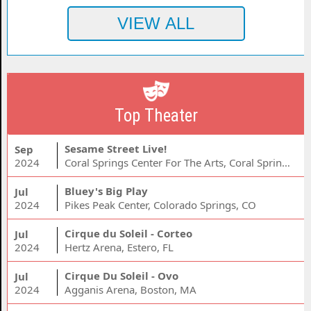
Top Theater
Sesame Street Live!
Sep
2024
Coral Springs Center For The Arts, Coral Springs, FL
Bluey's Big Play
Jul
2024
Pikes Peak Center, Colorado Springs, CO
Cirque du Soleil - Corteo
Jul
2024
Hertz Arena, Estero, FL
Cirque Du Soleil - Ovo
Jul
2024
Agganis Arena, Boston, MA