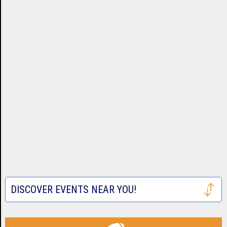
DISCOVER EVENTS NEAR YOU!