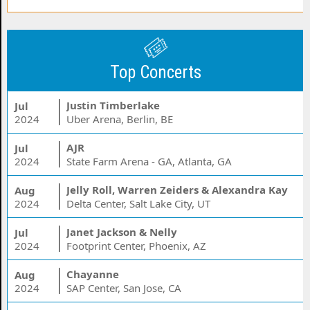
Top Concerts
Justin Timberlake
Jul
2024
Uber Arena, Berlin, BE
AJR
Jul
2024
State Farm Arena - GA, Atlanta, GA
Jelly Roll, Warren Zeiders & Alexandra Kay
Aug
2024
Delta Center, Salt Lake City, UT
Janet Jackson & Nelly
Jul
2024
Footprint Center, Phoenix, AZ
Chayanne
Aug
2024
SAP Center, San Jose, CA