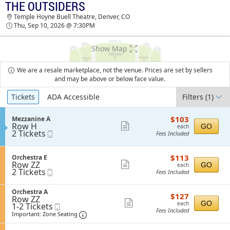
THE OUTSIDERS
TICKETS - 08:41 AM
Temple Hoyne Buell Theatre, Denver, CO
Thu, Sep 10, 2026 @ 7:30PM
Show Map
We are a resale marketplace, not the venue. Prices are set by sellers
and may be above or below face value.
Ticket
Tickets
ADA Accessible
Filters
(1)
Types
$103
S
$103
Mezzanine A
each
Row H
e
Show
GO
each
2
2 Tickets
Mobile
c
Fees Included
more
Tickets
Ticket
t
available
i
ticket
o
$113
S
$113
Orchestra E
details
n
each
Row ZZ
e
Show
GO
each
M
2
2 Tickets
Mobile
c
Fees Included
more
e
Tickets
Ticket
t
z
available
i
ticket
z
S
Orchestra A
o
$127
$127
details
a
Row ZZ
e
n
each
Show
GO
each
n
1
1-2 Tickets
Mobile
c
O
Fees Included
i
to
Ticket
t
Important: Zone Seating, Open Zone Sea
more
r
Important: Zone Seating
n
2
i
c
ticket
e
Tickets
o
h