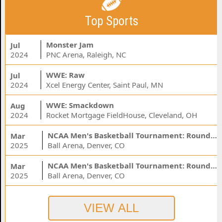
Top Sports
Monster Jam
Jul
2024
PNC Arena, Raleigh, NC
WWE: Raw
Jul
2024
Xcel Energy Center, Saint Paul, MN
WWE: Smackdown
Aug
2024
Rocket Mortgage FieldHouse, Cleveland, OH
NCAA Men's Basketball Tournament: Rounds 1 & 2 - Session 3 (Time: TBD)
Mar
2025
Ball Arena, Denver, CO
NCAA Men's Basketball Tournament: Rounds 1 & 2 - Session 1 (Time: TBD)
Mar
2025
Ball Arena, Denver, CO