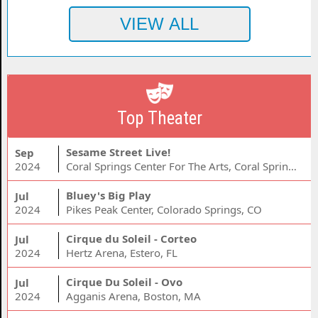
Top Theater
Sesame Street Live!
Sep
2024
Coral Springs Center For The Arts, Coral Springs, FL
Bluey's Big Play
Jul
2024
Pikes Peak Center, Colorado Springs, CO
Cirque du Soleil - Corteo
Jul
2024
Hertz Arena, Estero, FL
Cirque Du Soleil - Ovo
Jul
2024
Agganis Arena, Boston, MA