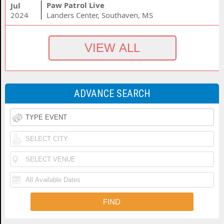
Paw Patrol Live
Jul
2024
Landers Center, Southaven, MS
ADVANCE SEARCH