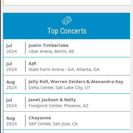
Top Concerts
Justin Timberlake
Jul
2024
Uber Arena, Berlin, BE
AJR
Jul
2024
State Farm Arena - GA, Atlanta, GA
Jelly Roll, Warren Zeiders & Alexandra Kay
Aug
2024
Delta Center, Salt Lake City, UT
Janet Jackson & Nelly
Jul
2024
Footprint Center, Phoenix, AZ
Chayanne
Aug
2024
SAP Center, San Jose, CA