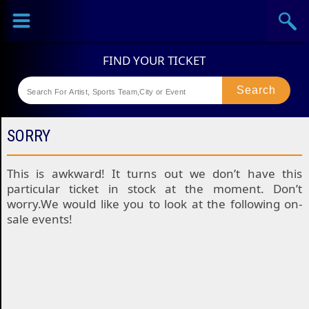
Sports
Concerts
Theaters
Festival
SORRY
This is awkward! It turns out we don’t have this
particular ticket in stock at the moment. Don’t
worry.We would like you to look at the following on-
sale events!