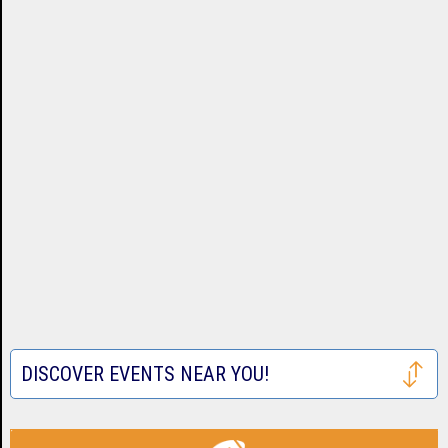
DISCOVER EVENTS NEAR YOU!