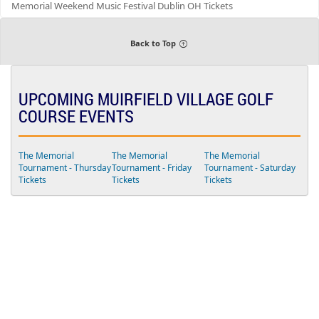
Memorial Weekend Music Festival Dublin OH Tickets
u
n
d
s
Back to Top
UPCOMING MUIRFIELD VILLAGE GOLF
COURSE EVENTS
The Memorial
The Memorial
The Memorial
Tournament - Thursday
Tournament - Friday
Tournament - Saturday
Tickets
Tickets
Tickets