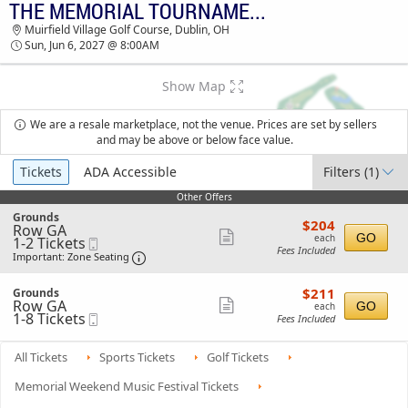
THE MEMORIAL TOURNAMENT - SUNDAY
TICKETS - 08:40 PM
Muirfield Village Golf Course, Dublin, OH
Sun, Jun 6, 2027 @ 8:00AM
Show Map
We are a resale marketplace, not the venue. Prices are set by sellers
and may be above or below face value.
Ticket
Tickets
ADA Accessible
Filters
(1)
Types
Other Offers
Other Offers
S
Grounds
$204
$204
Row GA
e
each
Show
GO
each
1
1-2 Tickets
Mobile
c
Fees Included
to
Ticket
t
Important: Zone Seating, Open Zone Seat
more
Important: Zone Seating
2
i
ticket
Tickets
o
$211
available
S
$211
n
Grounds
details
each
Row GA
e
Show
G
GO
each
1
1-8 Tickets
Mobile
c
r
Fees Included
more
to
Ticket
t
o
8
i
ticket
u
Tickets
o
n
All Tickets
Sports Tickets
Golf Tickets
details
available
n
d
G
s
Memorial Weekend Music Festival Tickets
r
o