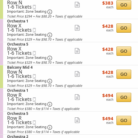
available
n
details
2
Row N
$383
e
$383
n
Show
B
GO
1
1-6 Tickets
Mobile
each
c
y
each
a
to
Ticket
t
Important: Zone Seating, Open Zone Sea
more
Important: Zone Seating
M
l
6
i
i
Ticket Price $294 + Fee $88.20 + Taxes if applicable
ticket
c
Tickets
o
d
S
Orchestra 1
o
available
n
details
6
Row X
$428
e
$428
n
Show
B
GO
1
1-6 Tickets
Mobile
each
c
y
each
a
to
Ticket
t
Important: Zone Seating, Open Zone Sea
more
Important: Zone Seating
M
l
6
i
i
Ticket Price $329 + Fee $98.70 + Taxes if applicable
ticket
c
Tickets
o
d
S
Orchestra 5
o
available
n
details
3
Row X
$428
e
$428
n
Show
O
GO
1
1-6 Tickets
Mobile
each
c
y
each
r
to
Ticket
t
Important: Zone Seating, Open Zone Sea
more
Important: Zone Seating
M
c
6
i
i
Ticket Price $329 + Fee $98.70 + Taxes if applicable
ticket
h
Tickets
o
d
S
Balcony Mid 4
e
available
n
details
5
Row N
$428
e
$428
s
Show
O
GO
1
1-6 Tickets
Mobile
each
c
t
each
r
to
Ticket
t
Important: Zone Seating, Open Zone Sea
more
Important: Zone Seating
r
c
6
i
a
Ticket Price $329 + Fee $98.70 + Taxes if applicable
ticket
h
Tickets
o
1
S
Orchestra 1
e
available
n
details
Row R
$494
e
$494
s
Show
B
GO
1
1-6 Tickets
Mobile
each
c
t
each
a
to
Ticket
t
Important: Zone Seating, Open Zone Sea
more
Important: Zone Seating
r
l
6
i
a
Ticket Price $380 + Fee $114 + Taxes if applicable
ticket
c
Tickets
o
5
S
Orchestra 5
o
available
n
details
Row R
$494
e
$494
n
Show
O
GO
1
1-6 Tickets
Mobile
each
c
y
each
r
to
Ticket
t
Important: Zone Seating, Open Zone Sea
more
Important: Zone Seating
M
c
6
i
i
Ticket Price $380 + Fee $114 + Taxes if applicable
ticket
h
Tickets
o
d
S
Orchestra 2
e