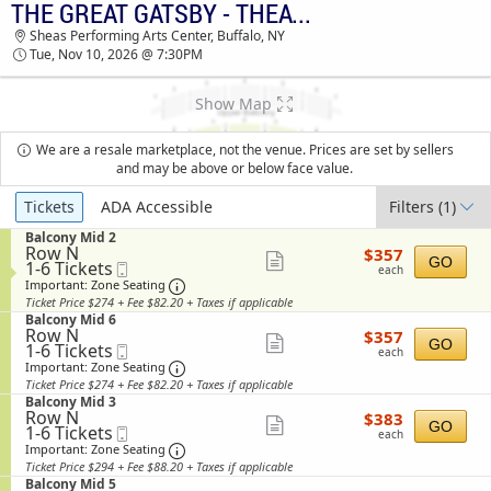
THE GREAT GATSBY - THEATRICAL PRODUCTION
THE GREAT GATSBY - THEATRICAL
Sheas Performing Arts Center, Buffalo, NY
PRODUCTION SHEAS PERFORMING ARTS
Tue, Nov 10, 2026 @ 7:30PM
CENTER TICKETS - 07:30 PM
Show Map
We are a resale marketplace, not the venue. Prices are set by sellers
and may be above or below face value.
Ticket
Tickets
ADA Accessible
Filters
(1)
Types
S
Balcony Mid 2
Row N
$357
e
$357
Show
GO
1
1-6 Tickets
Mobile
each
c
each
to
Ticket
t
Important: Zone Seating, Open Zone Sea
more
Important: Zone Seating
6
i
Ticket Price $274 + Fee $82.20 + Taxes if applicable
ticket
Tickets
o
S
Balcony Mid 6
available
n
details
Row N
$357
e
$357
Show
B
GO
1
1-6 Tickets
Mobile
each
c
each
a
to
Ticket
t
Important: Zone Seating, Open Zone Sea
more
Important: Zone Seating
l
6
i
Ticket Price $274 + Fee $82.20 + Taxes if applicable
ticket
c
Tickets
o
S
Balcony Mid 3
o
available
n
details
Row N
$383
e
$383
n
Show
B
GO
1
1-6 Tickets
Mobile
each
c
y
each
a
to
Ticket
t
Important: Zone Seating, Open Zone Sea
more
Important: Zone Seating
M
l
6
i
i
Ticket Price $294 + Fee $88.20 + Taxes if applicable
ticket
c
Tickets
o
d
S
Balcony Mid 5
o