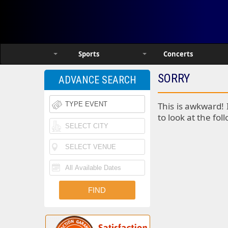
Sports
Concerts
SORRY
ADVANCE SEARCH
This is awkward! 
to look at the fol