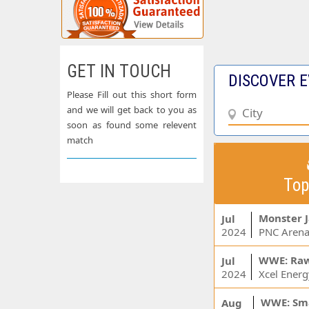
GET IN TOUCH
DISCOVER E
Please Fill out this short form
and we will get back to you as
soon as found some relevent
match
Top
Monster 
Jul
2024
PNC Arena
WWE: Ra
Jul
2024
WWE: Sm
Aug