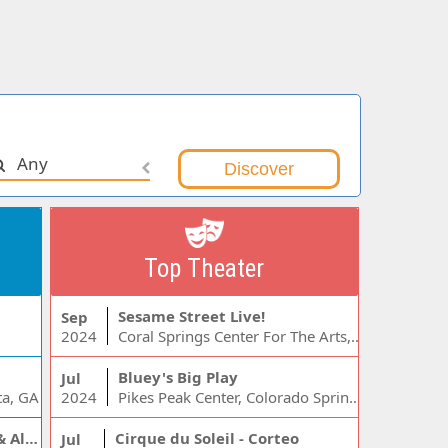
Any
Top Theater
Sesame Street Live!
Sep
2024
Coral Springs Center For The Arts, Coral Springs, FL
Bluey's Big Play
Jul
ta, GA
2024
Pikes Peak Center, Colorado Springs, CO
Jelly Roll, Warren Zeiders & Alexandra Kay
Cirque du Soleil - Corteo
Jul