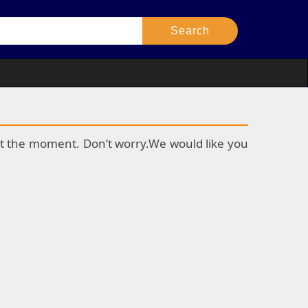
k at the moment. Don’t worry.We would like you