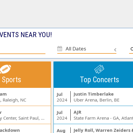
VENTS NEAR YOU!
All Dates
 Sports
Top Concerts
Jam
Justin Timberlake
Jul
, Raleigh, NC
2024
Uber Arena, Berlin, BE
w
AJR
Jul
Xcel Energy Center, Saint Paul, MN
2024
State Farm Arena - GA, Atlan
ackdown
Aug