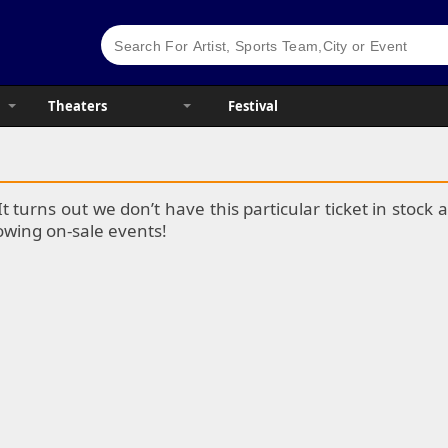
Theaters
Festival
It turns out we don’t have this particular ticket in stoc
lowing on-sale events!