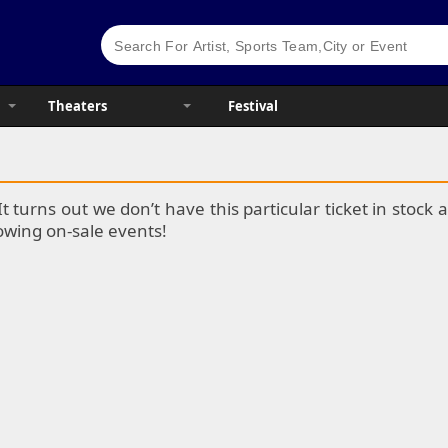
Theaters
Festival
It turns out we don’t have this particular ticket in stoc
lowing on-sale events!