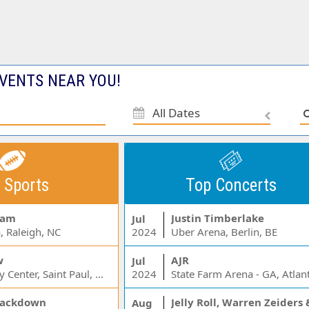
VENTS NEAR YOU!
All Dates
 Sports
Top Concerts
Jam
Justin Timberlake
Jul
, Raleigh, NC
2024
Uber Arena, Berlin, BE
w
AJR
Jul
Xcel Energy Center, Saint Paul, MN
2024
State Farm Arena - GA, Atlan
ackdown
Aug