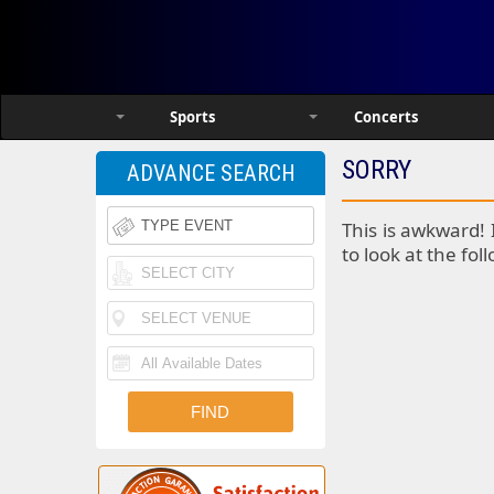
Sports
Concerts
SORRY
ADVANCE SEARCH
This is awkward! 
to look at the fol