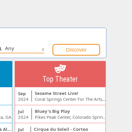
Any
Top Theater
Sesame Street Live!
Sep
2024
Coral Springs Center For The Arts, Coral Springs, FL
Bluey's Big Play
Jul
ta, GA
2024
Pikes Peak Center, Colorado Springs, CO
Jelly Roll, Warren Zeiders & Alexandra Kay
Cirque du Soleil - Corteo
Jul