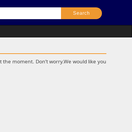
k at the moment. Don’t worry.We would like you