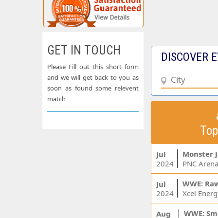
GET IN TOUCH
DISCOVER E
Please Fill out this short form
and we will get back to you as
soon as found some relevent
match
Top
Monster 
Jul
2024
PNC Arena
WWE: Ra
Jul
2024
WWE: Sm
Aug