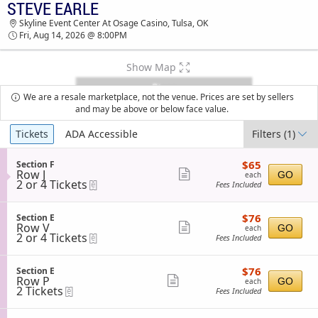
STEVE EARLE
STEVE EARLE SKYLINE EVENT CENTER AT
Skyline Event Center At Osage Casino, Tulsa, OK
OSAGE CASINO TICKETS - 08:00 PM
Fri, Aug 14, 2026 @ 8:00PM
Show Map
We are a resale marketplace, not the venue. Prices are set by sellers
and may be above or below face value.
Ticket
Tickets
ADA Accessible
Filters
(1)
Types
$65
S
$65
Section F
each
Row J
e
Show
GO
each
2
2 or 4 Tickets
eTickets
c
Fees Included
more
or
t
4
i
ticket
Tickets
o
$76
S
$76
Section E
details
available
n
each
Row V
e
Show
GO
each
S
2
2 or 4 Tickets
eTickets
c
Fees Included
more
e
or
t
c
4
i
ticket
t
Tickets
o
$76
S
$76
Section E
details
i
available
n
each
Row P
e
Show
GO
each
o
S
2
2 Tickets
eTickets
c
Fees Included
n
more
e
Tickets
t
F
c
available
i
ticket
t