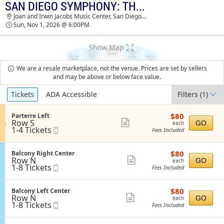
SAN DIEGO SYMPHONY: THE RING IN CONCERT
SAN DIEGO SYMPHONY: THE RING IN
Joan and Irwin Jacobs Music Center, San Diego, CA
CONCERT JOAN AND IRWIN JACOBS MUSIC
Sun, Nov 1, 2026 @ 6:00PM
CENTER TICKETS - 06:00 PM
Show Map
We are a resale marketplace, not the venue. Prices are set by sellers
and may be above or below face value.
Ticket
Tickets
ADA Accessible
Filters
(1)
Types
$80
S
$80
Parterre Left
each
Row S
e
Show
GO
each
1
1-4 Tickets
Mobile
c
Fees Included
more
to
Ticket
t
4
i
ticket
Tickets
o
$80
S
$80
Balcony Right Center
details
available
n
each
Row N
e
Show
GO
each
P
1
1-8 Tickets
Mobile
c
Fees Included
more
a
to
Ticket
t
r
8
i
ticket
t
Tickets
o
$80
S
$80
Balcony Left Center
details
e
available
n
each
Row N
e
Show
GO
each
r
B
1
1-8 Tickets
Mobile
c
Fees Included
r
more
a
to
Ticket
t
e
l
8
i
ticket
L
c