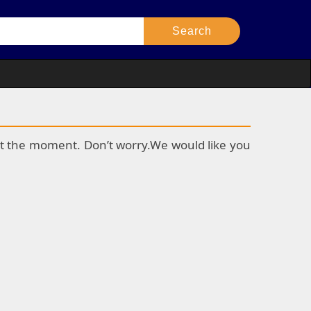
k at the moment. Don’t worry.We would like you