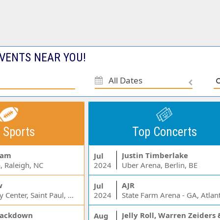
VENTS NEAR YOU!
All Dates
 Sports
Top Concerts
Jam
Justin Timberlake
Jul
, Raleigh, NC
2024
Uber Arena, Berlin, BE
w
AJR
Jul
Xcel Energy Center, Saint Paul, MN
2024
State Farm Arena - GA, Atlan
ackdown
Aug