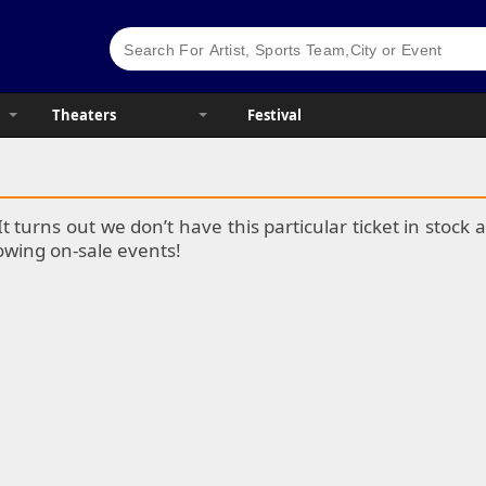
Theaters
Festival
It turns out we don’t have this particular ticket in stoc
lowing on-sale events!