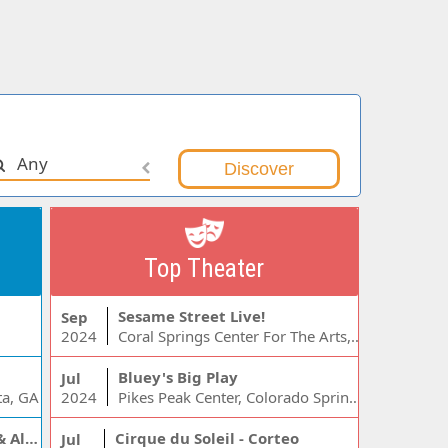
Any
Top Theater
Sesame Street Live!
Sep
2024
Coral Springs Center For The Arts, Coral Springs, FL
Bluey's Big Play
Jul
ta, GA
2024
Pikes Peak Center, Colorado Springs, CO
Jelly Roll, Warren Zeiders & Alexandra Kay
Cirque du Soleil - Corteo
Jul