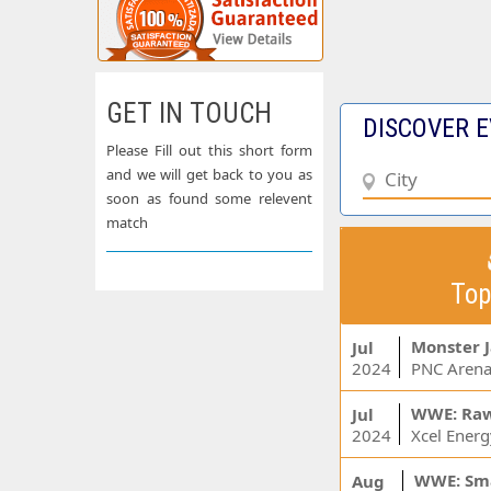
GET IN TOUCH
DISCOVER E
Please Fill out this short form
and we will get back to you as
soon as found some relevent
match
Top
Monster 
Jul
2024
PNC Arena
WWE: Ra
Jul
2024
WWE: Sm
Aug