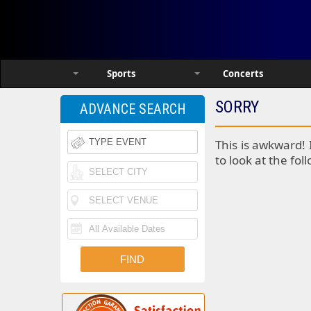
Sports
Concerts
SORRY
ADVANCE SEARCH
This is awkward! 
to look at the fol