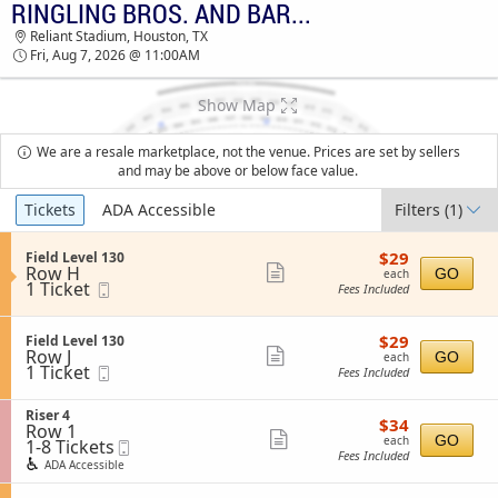
RINGLING BROS. AND BARNUM & BAILEY CIRCUS
TICKETS - 02:10 PM
Reliant Stadium, Houston, TX
Fri, Aug 7, 2026 @ 11:00AM
Show Map
We are a resale marketplace, not the venue. Prices are set by sellers
and may be above or below face value.
Ticket
Tickets
ADA Accessible
Filters
(1)
Types
$29
S
$29
Field Level 130
each
Row H
e
Show
GO
each
1
1 Ticket
Mobile
c
Fees Included
more
Ticket
Ticket
t
available
i
ticket
o
$29
S
$29
Field Level 130
details
n
each
Row J
e
Show
GO
each
F
1
1 Ticket
Mobile
c
Fees Included
more
i
Ticket
Ticket
t
e
available
i
ticket
l
S
Riser 4
o
$34
$34
details
d
Row 1
e
n
each
Show
GO
each
L
1
1-8 Tickets
Mobile
c
F
Fees Included
e
to
Ticket
t
more
i
ADA Accessible
v
8
i
e
ticket
e
Tickets
o
l