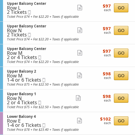
e
Tickets
o
o
S
Upper Balcony Center
details
r
$97
available
$97
n
n
Row L
e
Show
GO
B
each
L
each
2
y
2 Tickets
Mobile
c
a
more
o
Tickets
4
Ticket
t
Ticket Price $74 + Fee $22.20 + Taxes if applicable
l
w
available
i
ticket
c
e
o
o
S
Upper Balcony Center
details
r
$97
$97
n
n
Row N
e
Show
GO
B
each
U
each
2
y
2 Tickets
Mobile
c
a
more
p
Tickets
4
Ticket
t
Ticket Price $74 + Fee $22.20 + Taxes if applicable
l
p
available
i
ticket
c
e
o
o
S
Upper Balcony Center
details
r
$97
$97
n
n
Row M
e
Show
GO
B
each
U
each
2
y
2 or 4 Tickets
Mobile
c
a
more
p
or
4
Ticket
t
Ticket Price $74 + Fee $22.20 + Taxes if applicable
l
p
4
i
ticket
c
e
Tickets
o
o
S
Upper Balcony 2
details
r
$98
available
$98
n
n
Row M
e
Show
GO
B
each
U
each
1
y
1-4 or 6 Tickets
Mobile
c
a
more
p
to
C
Ticket
t
Ticket Price $75 + Fee $22.50 + Taxes if applicable
l
p
4
e
i
ticket
c
e
or
n
o
o
S
Upper Balcony 1
details
r
$98
6
$98
t
n
n
Row N
e
Show
GO
B
each
Tickets
e
U
each
2
y
2 or 4 Tickets
Mobile
c
a
available
more
r
p
or
C
Ticket
t
Ticket Price $75 + Fee $22.50 + Taxes if applicable
l
p
4
e
i
ticket
c
e
Tickets
n
o
o
S
Lower Balcony 4
details
r
$102
available
$102
t
n
n
Row E
e
Show
GO
B
each
e
U
each
1
y
1-4 or 6 Tickets
Mobile
c
a
more
r
p
to
C
Ticket
t
Ticket Price $78 + Fee $23.40 + Taxes if applicable
l
p
4
e
i
ticket
c