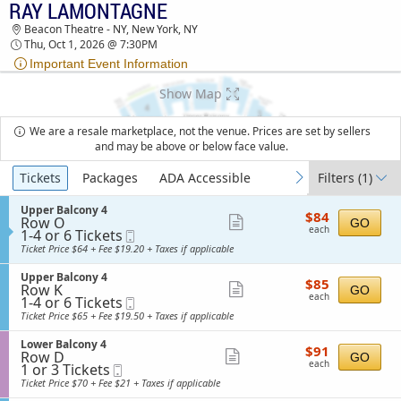
RAY LAMONTAGNE
TICKETS - 09:28 AM
Beacon Theatre - NY, New York, NY
Thu, Oct 1, 2026 @ 7:30PM
Important Event Information
Show Map
We are a resale marketplace, not the venue. Prices are set by sellers
and may be above or below face value.
Ticket
Tickets
Packages
ADA Accessible
Filters
(1)
previous
next
Types
S
Upper Balcony 4
$84
$84
Row O
e
Show
GO
each
each
1
1-4 or 6 Tickets
Mobile
c
more
to
Ticket
t
Ticket Price $64 + Fee $19.20 + Taxes if applicable
4
i
ticket
or
o
S
Upper Balcony 4
details
$85
6
$85
n
Row K
e
Show
GO
each
Tickets
U
each
1
1-4 or 6 Tickets
Mobile
c
available
more
p
to
Ticket
t
Ticket Price $65 + Fee $19.50 + Taxes if applicable
p
4
i
ticket
e
or
o
S
Lower Balcony 4
details
r
$91
6
$91
n
Row D
e
Show
GO
B
each
Tickets
U
each
1
1 or 3 Tickets
Mobile
c
a
available
more
p
or
Ticket
t
Ticket Price $70 + Fee $21 + Taxes if applicable
l
p
3
i
ticket
c