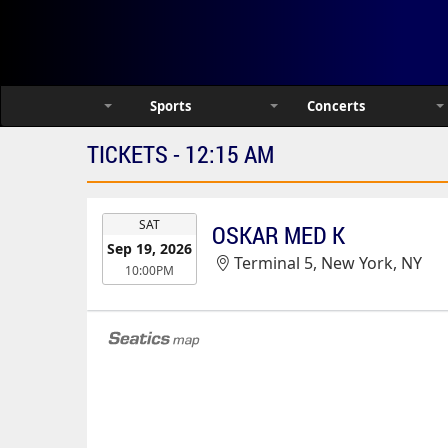
Sports
Concerts
TICKETS - 12:15 AM
EVENT
SAT
OSKAR MED K
DATE
Sep 19, 2026
Terminal 5, New York, NY
10:00PM