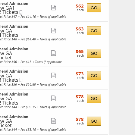
neral Admission
details
$62
$62
ow GA1
Show
GO
each
each
2 Tickets
Mobile
more
Ticket
et Price $47 + Fee $14.10 + Taxes if applicable
ticket
ckets
neral Admission
details
$63
ailable
$63
ow GA
Show
GO
each
each
4 Tickets
more
et Price $48 + Fee $14.40 + Taxes if applicable
ticket
ckets
neral Admission
details
$65
ailable
$65
ow GA
Show
GO
each
each
Ticket
more
cket
et Price $50 + Fee $15 + Taxes if applicable
ailable
ticket
neral Admission
details
$73
$73
ow GA
Show
GO
each
each
8 Tickets
Mobile
more
Ticket
et Price $56 + Fee $16.80 + Taxes if applicable
ticket
ckets
neral Admission
details
$78
ailable
$78
ow GA
Show
GO
each
each
2 Tickets
more
et Price $44 + Fee $33.15 + Taxes if applicable
ticket
ckets
neral Admission
details
$78
ailable
$78
ow GA
Show
GO
each
each
Ticket
more
cket
et Price $44 + Fee $33.15 + Taxes if applicable
ailable
ticket