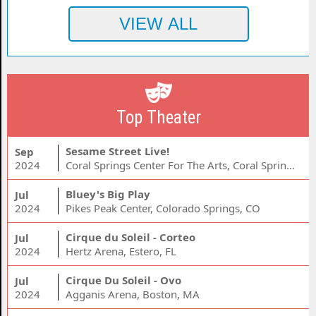
Top Theater
Sesame Street Live!
Sep
2024
Coral Springs Center For The Arts, Coral Springs, FL
Bluey's Big Play
Jul
2024
Pikes Peak Center, Colorado Springs, CO
Cirque du Soleil - Corteo
Jul
2024
Hertz Arena, Estero, FL
Cirque Du Soleil - Ovo
Jul
2024
Agganis Arena, Boston, MA