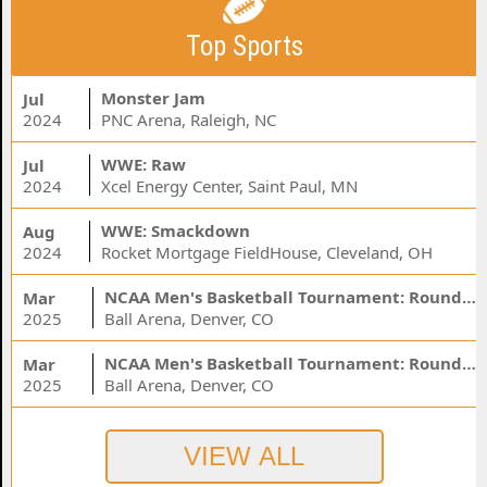
Top Sports
Monster Jam
Jul
2024
PNC Arena, Raleigh, NC
WWE: Raw
Jul
2024
Xcel Energy Center, Saint Paul, MN
WWE: Smackdown
Aug
2024
Rocket Mortgage FieldHouse, Cleveland, OH
NCAA Men's Basketball Tournament: Rounds 1 & 2 - Session 3 (Time: TBD)
Mar
2025
Ball Arena, Denver, CO
NCAA Men's Basketball Tournament: Rounds 1 & 2 - Session 1 (Time: TBD)
Mar
2025
Ball Arena, Denver, CO