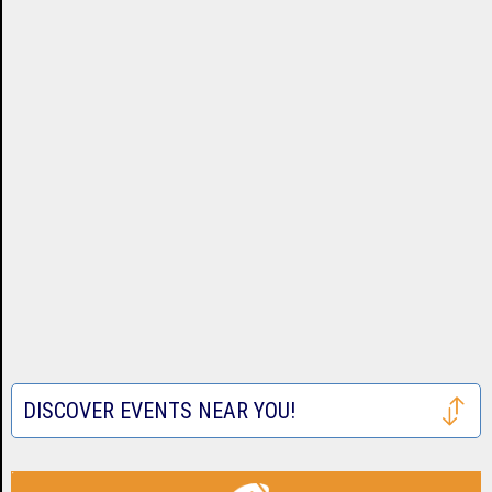
DISCOVER EVENTS NEAR YOU!