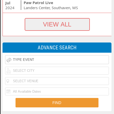
Paw Patrol Live
Jul
2024
Landers Center, Southaven, MS
ADVANCE SEARCH