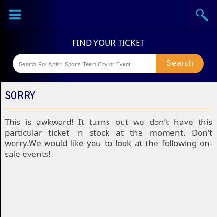
Sports
Concerts
Theaters
Festival
SORRY
This is awkward! It turns out we don’t have this
particular ticket in stock at the moment. Don’t
worry.We would like you to look at the following on-
sale events!