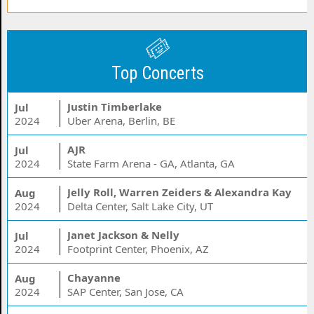
Top Concerts
Justin Timberlake
Jul
2024
Uber Arena, Berlin, BE
AJR
Jul
2024
State Farm Arena - GA, Atlanta, GA
Jelly Roll, Warren Zeiders & Alexandra Kay
Aug
2024
Delta Center, Salt Lake City, UT
Janet Jackson & Nelly
Jul
2024
Footprint Center, Phoenix, AZ
Chayanne
Aug
2024
SAP Center, San Jose, CA